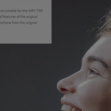
t suitable for the AIRY TWS
 features of the original
arphone from the original