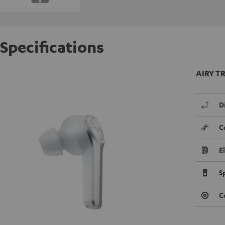
Specifications
AIRY TR
D
C
E
S
C