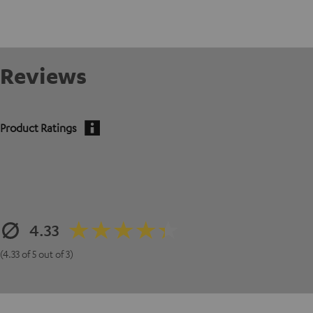
Reviews
Product Ratings
4.33
(4.33 of 5 out of 3)