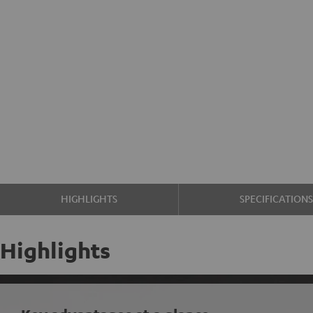
HIGHLIGHTS
SPECIFICATION
Highlights