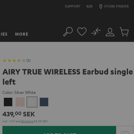
SUPPORT
B2B
STORE FINDER
No
IES
MORE
Search
Customer
Cart
Account
items
(3)
AIRY TRUE WIRELESS Earbud single
left
Color:
Silver White
Night
Pale
Silver
Steel
Black
Gold
White
Blue
439,
SEK
00
Incl. VAT
and
shipping
34,00 SEK