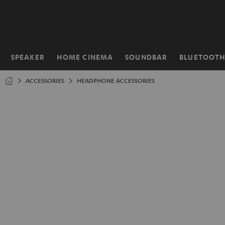
KIP TO
ONTENT
SPEAKER
HOME CINEMA
SOUNDBAR
BLUETOOT
Home
ACCESSORIES
HEADPHONE ACCESSORIES