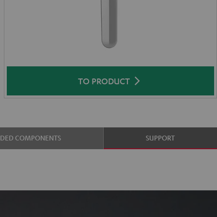
TO PRODUCT
UDED COMPONENTS
SUPPORT