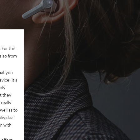
 For this
also from
hat you
vice. It's
nly
t they
really
well as to
dividual
rm with
 effect