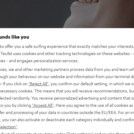
ounds like you
o offer you a safe surfing experience that exactly matches your interests.
Teufel uses cookies and other tracking technologies on these websites - 
ties - and engages personalization services.
kies, we and other marketing partners process data from you and learn w
rough your behaviour on our website and information from your terminal de
: If you click on
"Reject All"
, you confirm our default setting, in which we o
 necessary cookies. This means that you will receive recommendations, bu
elected randomly. You receive personalized advertising and content that is 
to you by clicking
"Accept All"
. Here you agree to the use of all cookies as 
fer and processing of your data in countries outside the EU/EEA. For an in
, you can also activate or deactivate each category individually and confi
selection"
.
djust all consents at any time under "Data settings" and revoke them with