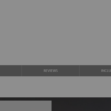
S
REVIEWS
INCL