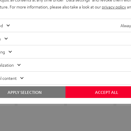
uture. For more information, please also take a look at our
privacy policy
an
ed
Alway
s
ing
lization
l content
APPLY SELECTION
ACCEPT ALL