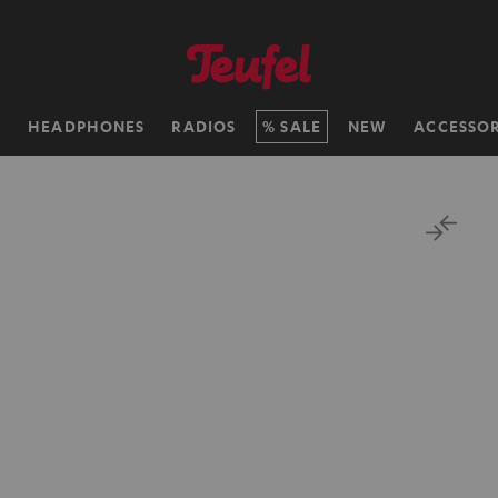
H
HEADPHONES
RADIOS
SALE
NEW
ACCESSOR