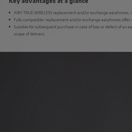
Key advantages at a glance
AIRY TRUE WIRELESS replacement and/or exchange earphones, no
Fully compatible: replacement and/or exchange earphones offer all
Suitable for subsequent purchase in case of loss or defect of an e
scope of delivery