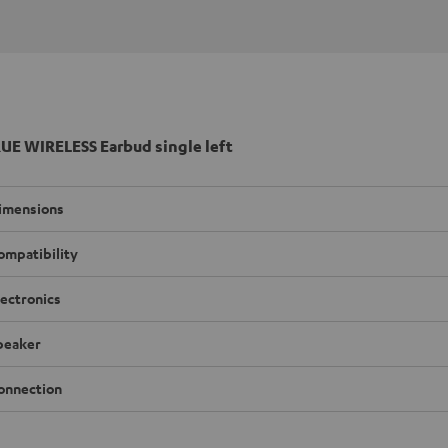
UE WIRELESS Earbud single left
imensions
ompatibility
lectronics
peaker
onnection