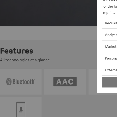
for the f
imprint
.
Requir
Analysi
Market
Features
Persona
All technologies at a glance
Externa