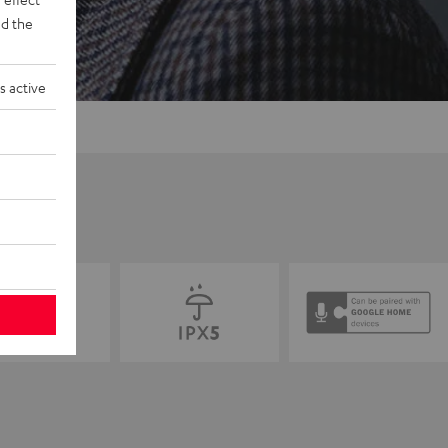
d the
s active