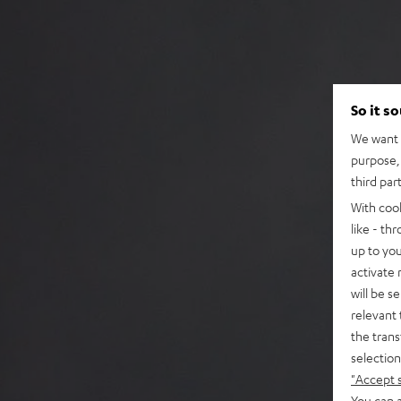
So it s
We want t
purpose, 
third par
With coo
like - th
up to you
activate
will be s
relevant 
the trans
selection
"Accept 
You can a