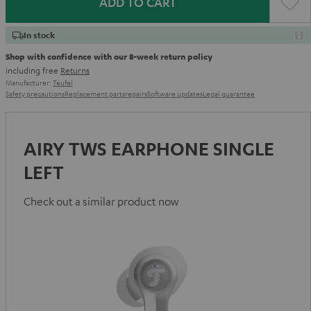
ADD TO CART
In stock
Shop with confidence with our 8-week return policy
including free
Returns
Manufacturer:
Teufel
Safety precautions
Replacement parts
repairs
Software updates
Legal guarantee
AIRY TWS EARPHONE SINGLE
LEFT
Check out a similar product now