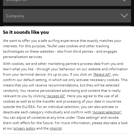
HOME CINEMA
Company
SPEAKER PACKAGES
SUPPORT
So it sounds like you
Teufel Online Shops
SOUNDBARS
We want to offer you a safe surfing experience that exactly matches your
CAREER
GERMANY
interests. For this purpose, Teufel uses cookies and other tracking
technologies on these websites - also from third parties - and engages
STEREO
PRESS
personalization services.
AUSTRIA
With cookies, we and other marketing partners process data from you and
SMART HOME
B2B
learn what you like - through your behaviour on our website and information
from your terminal device. It's up to you: If you click on
"Reject All"
, you
SWITZERLAND
BLUETOOTH
confirm our default setting, in which we only activate necessary cookies. This
BLOG
means that you will receive recommendations, but they will be selected
randomly. You receive personalized advertising and content that is really
HEADPHONES
NETHERLANDS
STORES
relevant to you by clicking
"Accept All"
. Here you agree to the use of all
cookies as well as to the transfer and processing of your data in countries
BLUETOOTH HEADPHONES
outside the EU/EEA. For an individual selection, you can also activate or
ADVANTAGES
BELGIUM
deactivate each category individually and confirm with
"Accept selection"
.
You can adjust all consents at any time under "Data settings" and revoke
STEREO COMPLETE SYSTEMS
TEUFEL STORY
them with effect for the future. For more information, please also take a look
FRANCE
at our
privacy policy
and the
imprint
.
SPEAKERS