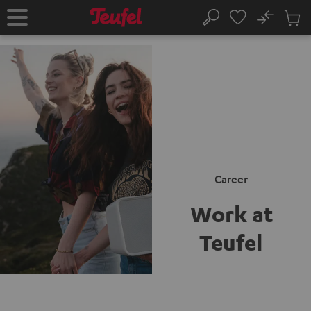
KIP TO
No
ONTENT
Sub
Home
Search
Cart
items
Career
Work at
Teufel