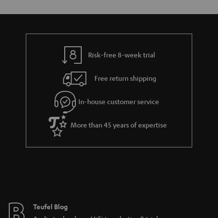
Risk-free 8-week trial
Free return shipping
In-house customer service
More than 45 years of expertise
Teufel Blog