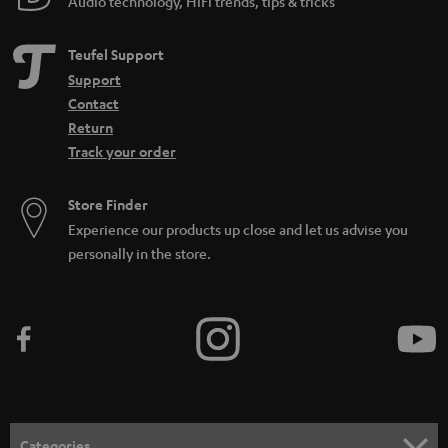
Audio technology, HiFi trends, tips & tricks
Teufel Support
Support
Contact
Return
Track your order
Store Finder
Experience our products up close and let us advise you
personally in the store.
Categories