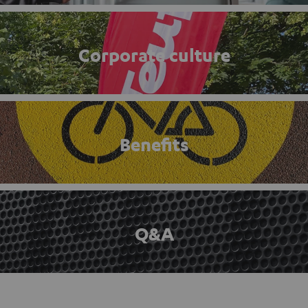
Corporate culture
Benefits
Q&A