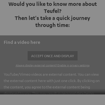
Would you like to know more about
Teufel?
Then let's take a quick journey
through time:
Find a video here
ACCEPT ONCE AND DISPLAY
Always display external content? Enable in privacy settings
YouTube/Vimeo videos are external content. You can view
the external content here with just one click. By clicking on
the content, you agree to the external content being
displayed to you. This may result in personal data being
transmitted to third-party platforms. You can find more