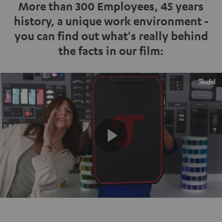
More than 300 Employees, 45 years
history, a unique work environment -
you can find out what's really behind
the facts in our film:
Play
Video