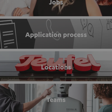
Jobs
Application process
Locations
Teams