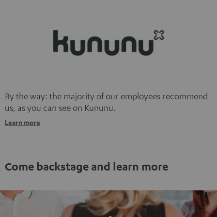
information on this in our
privacy policy
.
By the way: the majority of our employees recommend
us, as you can see on Kununu.
Learn more
Come backstage and learn more