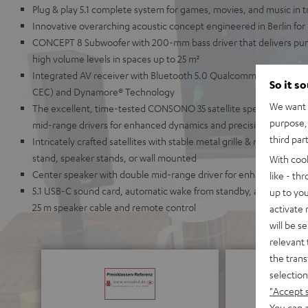
Plug & play 5.1 complete system for games, movies, and music in
Innovative overarching acoustic concept engineered in Berlin for
CONCEPT 8 Subwoofer with 200-mm bass driver that delivers pu
high volume levels in spaces up to 25 m²
Integrated AV receiver with Bluetooth 5.0 Qualcomm® aptX™ and
So it s
CEC) and Dynamore® Technology
We want t
The excellent, time-tested CONSONO 35 satellite speakers with 
purpose, 
mid-range drivers for enhanced dynamics and precision
third par
Intricately crafted satellites with stable metal grille & refined ch
stand, speaker stands, or wall mounted
With coo
Center speaker with double mid-range driver for enhanced speech i
like - th
5.1 USB-C sound card, automatic wake from standby, a wide array 
up to you
25 m speaker cable and remote control
activate
will be s
relevant 
the trans
selection
"Accept 
You can a