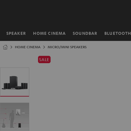
KIP TO
ONTENT
SPEAKER
HOME CINEMA
SOUNDBAR
BLUETOOT
Home
HOME CINEMA
MICRO/MINI SPEAKERS
SALE