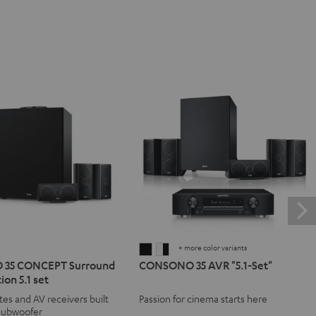
+ more color variants
NO
SONO
CONSONO
CONSONO
35 CONCEPT Surround
CONSONO 35 AVR "5.1-Set"
35
35
ion 5.1 set
T
CEPT
AVR
AVR
ites and AV receivers built
Passion for cinema starts here
d
ound
"5.1-
"5.1-
 subwoofer