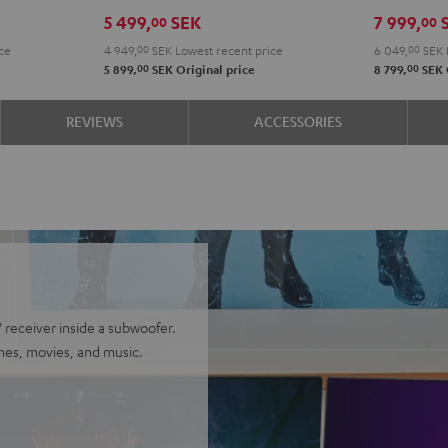
Edition
Edition
Power
Powe
5 499,
SEK
7 999,
00
00
"5.1-
"5.1-
Edition
Editi
ce
4 949,
00
SEK
Lowest recent price
6 049,
00
SEK
Set"
Set"
5.1
5.1
00
00
5 899,
SEK
Original price
8 799,
SEK
Black
white
set
set
Black
whit
REVIEWS
ACCESSORIES
receiver inside a subwoofer.
mes, movies, and music.