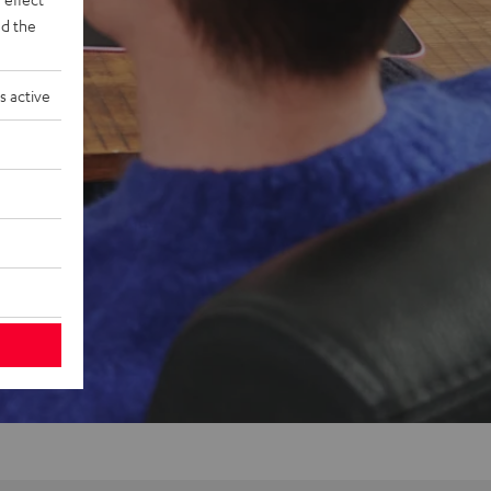
d the
s active