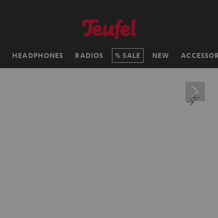
H
HEADPHONES
RADIOS
SALE
NEW
ACCESSOR