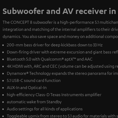
Subwoofer and AV receiver in
The CONCEPT 8 subwoofer is a high-performance 5.1 multichanne
integration and matching of the internal amplifiers to their dr
dynamics. You also save space and money on additional compo
200-mm bass driver for deep kickbass down to 33 Hz
Down-firing driver with extreme excursion and giant bass ref
Bluetooth 5.0 with Qualcomm® aptX™ and AAC
4K HDMI with, ARC and CEC (volume can be adjusted using r
Dynamore® Technology expands the stereo panorama for im
5.1 USB-C sound card function
AUX-In and Optical-In
high-efficiency Class-D Texas Instruments amplifier
automatic wake from Standby
Audio settings for all kinds of applications
Toggleable upmix from stereo to 5.1 audio for materials with