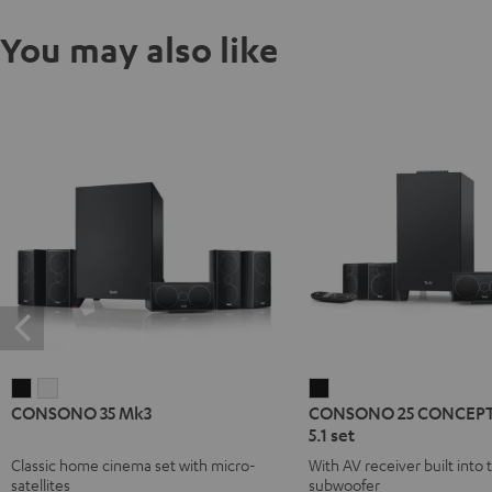
You may also like
CONSONO
CONSONO
CONSONO
CONSONO 35 Mk3
CONSONO 25 CONCEPT
35
35
25
5.1 set
Mk3
Mk3
CONCEPT
Classic home cinema set with micro-
With AV receiver built into 
Black
white
Surround
satellites
subwoofer