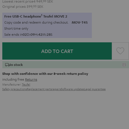
Lowest recent price
4 949,
00
SEK
Original price
6 599,
00
SEK
1
Free USB-C headphone
Teufel MOVE 2
Copy code and redeem during checkout.
MOV-T4S
Short time only
Sale ends in
0
2
D
:
0
9
H
:
4
2
M
:
2
6
S
ADD TO CART
In stock
Shop with confidence with our 8-week return policy
including free
Returns
Manufacturer:
Teufel
Safety precautions
Replacement parts
repairs
Software updates
Legal guarantee