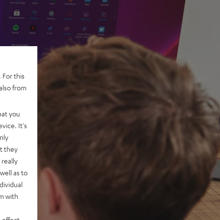
 For this
also from
hat you
vice. It's
nly
t they
really
well as to
dividual
rm with
 effect