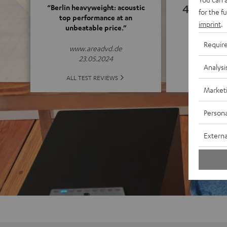
4.82
“Berlin heavyweight: acoustic
for the f
top performance at an
imprint
.
unbeatable price.”
(4.82 o
Requir
www.areadvd.de
23.05.2024
Analysi
ALL 
ALL TEST REVIEWS
Market
Persona
Externa