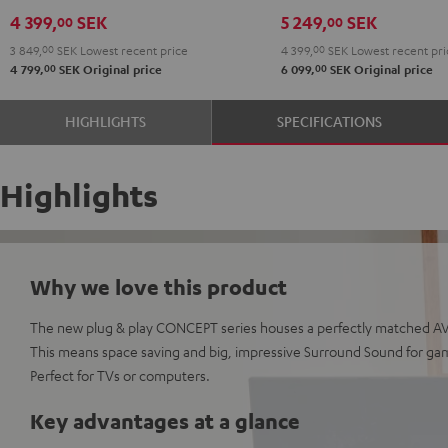
5.1
4 399,
SEK
5 249,
SEK
00
00
set
3 849,
00
SEK
Lowest recent price
4 399,
00
SEK
Lowest recent pri
Black
00
00
4 799,
SEK
Original price
6 099,
SEK
Original price
HIGHLIGHTS
SPECIFICATIONS
Highlights
Why we love this product
The new plug & play CONCEPT series houses a perfectly matched AV 
This means space saving and big, impressive Surround Sound for ga
Perfect for TVs or computers.
Key advantages at a glance