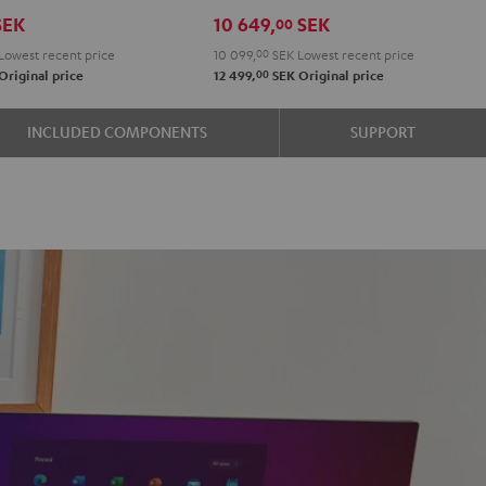
r
Set"
Set"
SEK
10 649,
SEK
00
on
Black
white
Lowest recent price
10 099,
00
SEK
Lowest recent price
-
00
Original price
12 499,
SEK
Original price
black
e
INCLUDED COMPONENTS
SUPPORT