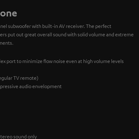
 one
l subwoofer with built-in AV receiver. The perfect
ivers put out great overall sound with solid volume and extreme
nents.
lex port to minimize flow noise even at high volume levels
egular TV remote)
pressive audio envelopment
 stereo sound only