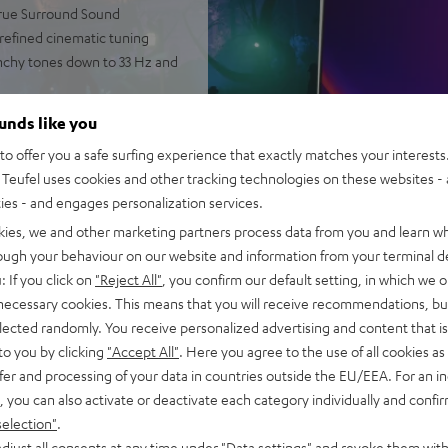
 true Surround Sound
 refined cinematic tuning
nchy tones down to 33 Hz and
 AAC as well as HDMI (ARC,
ounds like you
o offer you a safe surfing experience that exactly matches your interests.
2-way system and double
Teufel uses cookies and other tracking technologies on these websites - 
ties - and engages personalization services.
rome ring, can be placed on TV
kies, we and other marketing partners process data from you and learn w
ntelligibility
rough your behaviour on our website and information from your terminal de
of audio settings, comes with
: If you click on
"Reject All"
, you confirm our default setting, in which we o
 necessary cookies. This means that you will receive recommendations, bu
elected randomly. You receive personalized advertising and content that is 
to you by clicking
"Accept All"
. Here you agree to the use of all cookies as 
fer and processing of your data in countries outside the EU/EEA. For an in
, you can also activate or deactivate each category individually and confi
selection"
.
djust all consents at any time under "Data settings" and revoke them with