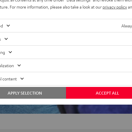
uture. For more information, please also take a look at our
privacy policy
an
f 5 out of 61)
ed
Alway
s
REVIEWS
ing
lization
l content
APPLY SELECTION
ACCEPT ALL