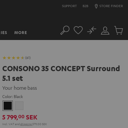
SUPPORT
B2B
STORE FINDER
No
IES
MORE
Search
Customer
Cart
Account
items
(61)
CONSONO 35 CONCEPT Surround
5.1 set
Your home bass
Color:
Black
Black
white
5 799,
SEK
00
Incl. VAT
and
shipping
379,00 SEK