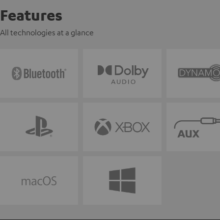
Features
All technologies at a glance