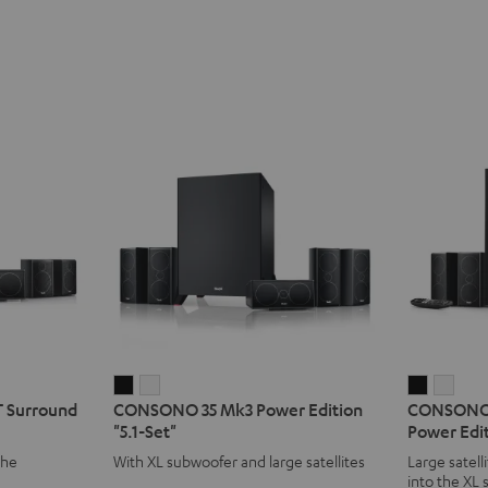
CONSONO
CONSONO
CONSO
CON
 Surround
CONSONO 35 Mk3 Power Edition
CONSONO 
35
35
35
35
"5.1-Set"
Power Edit
Mk3
Mk3
CONCEP
CON
the
With XL subwoofer and large satellites
Large satell
Power
Power
Surroun
Surr
into the XL