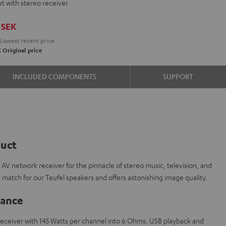
t with stereo receiver
ON
-
SEK
H
Lowest recent price
te
e
K
Original price
k
INCLUDED COMPONENTS
SUPPORT
duct
 network receiver for the pinnacle of stereo music, television, and
 match for our Teufel speakers and offers astonishing image quality.
lance
eceiver with 145 Watts per channel into 6 Ohms, USB playback and