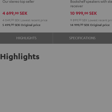
Our stereo top seller
Bookshelf speakers with st
DENON
receiver
DRA-
4 699,
SEK
10 999,
SEK
00
00
900H
4 049,
00
SEK
Lowest recent price
9 899,
00
SEK
Lowest recent pr
Black
00
00
5 499,
SEK
Original price
14 999,
SEK
Original price
HIGHLIGHTS
SPECIFICATIONS
Highlights