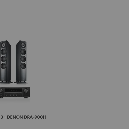
ON
INION
 3 + DENON DRA-900H