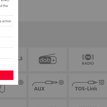
d the
s active