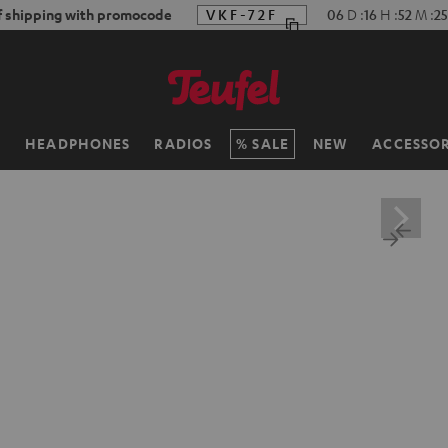
f shipping with promocode
VKF-72F
06
D
:
16
H
:
52
M
:
2
H
HEADPHONES
RADIOS
SALE
NEW
ACCESSOR