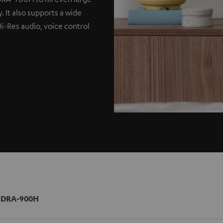
. It also supports a wide
Hi-Res audio, voice control
 DRA-900H