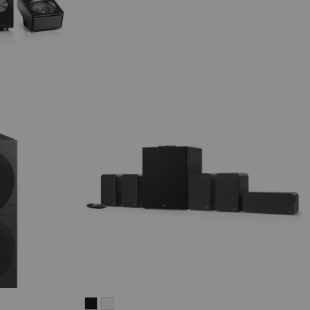
ULTIMA
ULTIMA