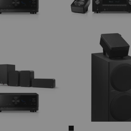
THEATER