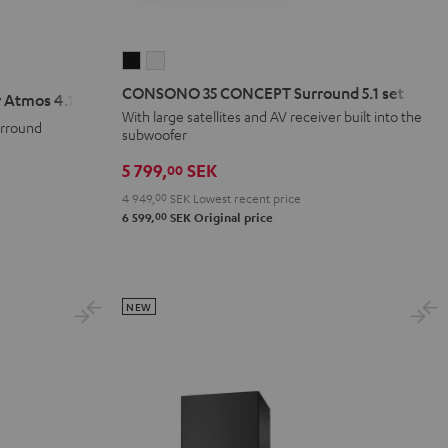
CONSONO
CONSONO
35
35
CONSONO 35 CONCEPT Surround 5.1 set
 Atmos 4.1 Set
CONCEPT
CONCEPT
With large satellites and AV receiver built into the
urround
Surround
Surround
subwoofer
5.1
5.1
5 799,
SEK
00
set
set
4 949,
00
SEK
Lowest recent price
Black
white
00
6 599,
SEK
Original price
NEW