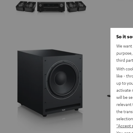
So it s
We want t
purpose, 
third par
With coo
like - th
up to you
activate
will be s
relevant 
the trans
selection
"Accept 
You can a