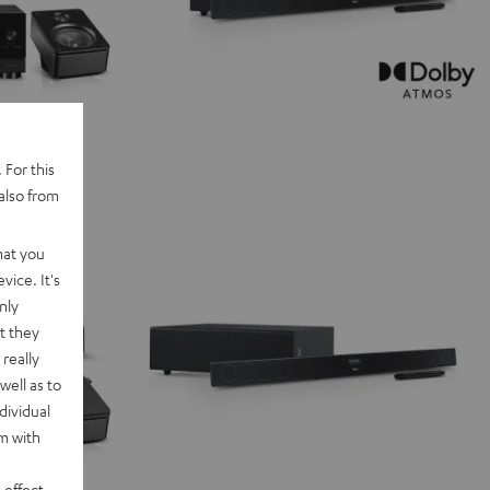
 For this
also from
hat you
vice. It's
nly
t they
really
well as to
dividual
rm with
 effect