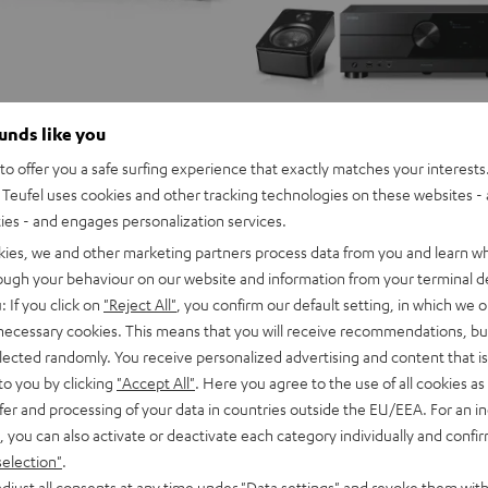
ounds like you
o offer you a safe surfing experience that exactly matches your interests.
Teufel uses cookies and other tracking technologies on these websites - 
ties - and engages personalization services.
kies, we and other marketing partners process data from you and learn w
rough your behaviour on our website and information from your terminal de
: If you click on
"Reject All"
, you confirm our default setting, in which we o
 necessary cookies. This means that you will receive recommendations, bu
elected randomly. You receive personalized advertising and content that is 
to you by clicking
"Accept All"
. Here you agree to the use of all cookies as 
fer and processing of your data in countries outside the EU/EEA. For an in
, you can also activate or deactivate each category individually and confi
selection"
.
djust all consents at any time under "Data settings" and revoke them with