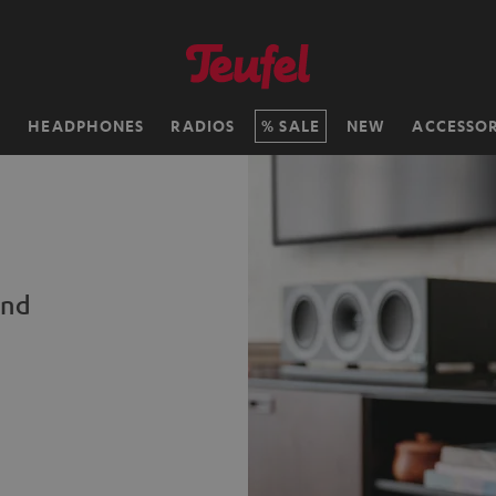
H
HEADPHONES
RADIOS
SALE
NEW
ACCESSOR
und