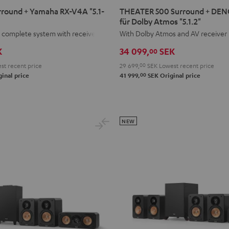
500
round + Yamaha RX-V4A "5.1-
THEATER 500 Surround + DE
Surround
für Dolby Atmos "5.1.2"
+
 complete system with receiver.
With Dolby Atmos and AV receiver
DENON
K
34 099,
SEK
00
X3800H
st recent price
29 699,
00
SEK
Lowest recent price
für
00
inal price
41 999,
SEK
Original price
Dolby
Atmos
"5.1.2"
Black
NEW