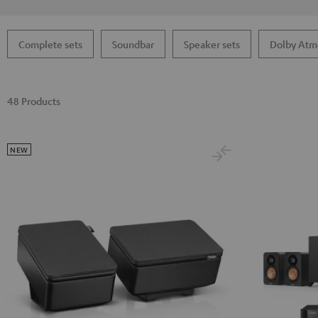
Complete sets
Soundbar
Speaker sets
Dolby Atm
48 Products
NEW