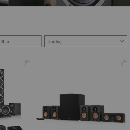
Filtern