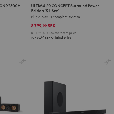
20
20
NON X3800H
ULTIMA 20 CONCEPT Surround Power
CONCEPT
CONCEPT
Edition "5.1-Set"
Surround
Surround
Plug & play 5.1 complete system
Power
Power
8 799,
SEK
00
Edition
Edition
8 249,
00
SEK
Lowest recent price
"5.1-
"5.1-
00
10 499,
SEK
Original price
Set"
Set"
Black
white