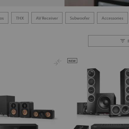
os
THX
AV Receiver
Subwoofer
Accessories
NEW