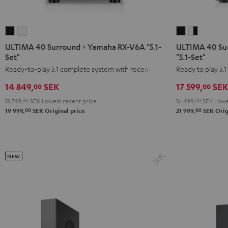
ULTIMA
ULTIMA
ULTIMA
ULTIMA
40
40
40
40
ULTIMA 40 Surround + Yamaha RX-V6A "5.1-
ULTIMA 40 Su
Surround
Surround
Surround
Surround
Set"
"5.1-Set"
+
+
+
+
Ready-to-play 5.1 complete system with receiver
Ready to play 5.
Yamaha
Yamaha
DENON
DENON
14 849,
SEK
17 599,
SEK
00
00
RX-
RX-
X2800H
X2800H
13 749,
00
SEK
Lowest recent price
16 499,
00
SEK
Lowes
V6A
V6A
DAB
DAB
00
00
19 999,
SEK
Original price
21 999,
SEK
Orig
"5.1-
"5.1-
"5.1-
"5.1-
Set"
Set"
Set"
Set"
Black
white
Black
white
-
NEW
black