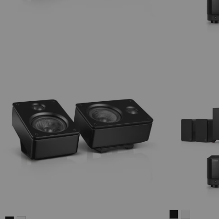
ULTIMA
ULTIMA