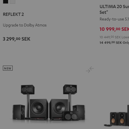
REFLEKT
REFLEKT
20
20
ULTIMA 20 Sur
2
2
Surround
Surround
Set"
REFLEKT 2
Black
white
+
+
Ready-to-use 5.1
Upgrade to Dolby Atmos
Yamaha
Yamaha
10 999,
SE
00
RX-
RX-
10 449,
00
SEK
Lowe
3 299,
SEK
00
V4A
V4A
00
14 499,
SEK
Orig
"5.1-
"5.1-
Set"
Set"
Black
white
NEW