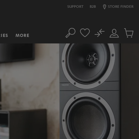
SUPPORT
B2B
STORE FINDER
No
IES
MORE
Search
Customer
Cart
Account
items