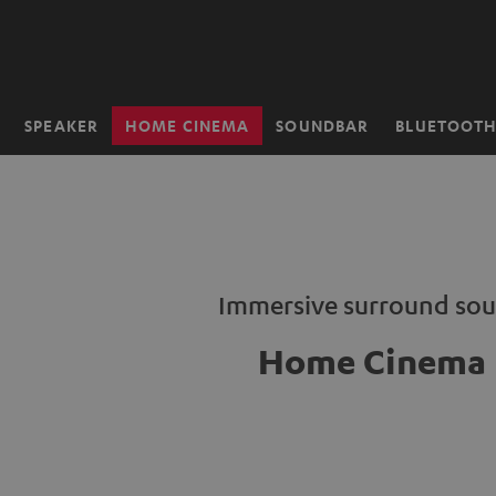
KIP TO
ONTENT
SPEAKER
HOME CINEMA
SOUNDBAR
BLUETOOT
Home
Immersive surround so
Home Cinema