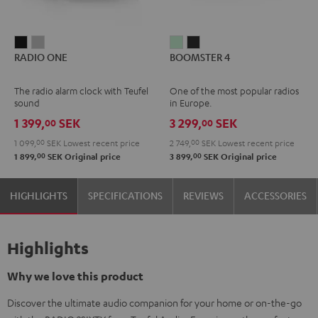
RADIO
RADIO
BOOMSTER
BOOMSTER
RADIO ONE
BOOMSTER 4
ONE
ONE
4
4
Black
Light
Mint
Night
The radio alarm clock with Teufel
One of the most popular radios
Gray
Green
Black
sound
in Europe.
1 399,
SEK
3 299,
SEK
00
00
1 099,
00
SEK
Lowest recent price
2 749,
00
SEK
Lowest recent price
00
00
1 899,
SEK
Original price
3 899,
SEK
Original price
HIGHLIGHTS
SPECIFICATIONS
REVIEWS
ACCESSORIES
Highlights
Why we love this product
Discover the ultimate audio companion for your home or on-the-go