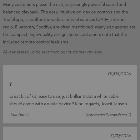
Many customers praise the rich, surprisingly powerful sound and
balanced playback. The easy, intuitive on-device controls and the
Teufel app, as well as the wide variety of sources (DAB+, internet
radio, Bluetooth, Spotify), are often mentioned. Many also appreciate
the compact, high-quality design. Some customers note that the
included remote control feels small.
AI-generated using text from our customer reviews
01/08/2026
?
Great bit of kit, easy to use, just brilliant! But a white cable
should come with a white device!! Kind regards, Joacit Jansen
Joachim J.
(automatically translated *)
31/07/2026