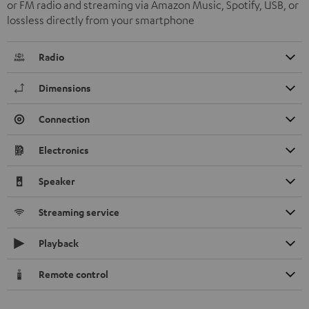
or FM radio and streaming via Amazon Music, Spotify, USB, or
lossless directly from your smartphone
Radio
Dimensions
Connection
Electronics
Speaker
Streaming service
Playback
Remote control