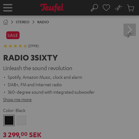
KIP TO
No
ONTENT
Sub
Home
Search
Cart
items
STEREO
RADIO
SALE
(2998)
RADIO 3SIXTY
Unleash the sound revolution
Spotify, Amazon Music, clock and alarm
DAB+, FM and Internet radio
360-degree sound with integrated subwoofer
Show me more
Color:
Black
Black
white
3 299,
SEK
00