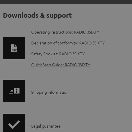
Downloads & support
D
Operating instructions: RADIO 3SIXTY
o
Declaration of conformity: RADIO 3SIXTY
w
Safety Booklet: RADIO 3SIXTY
n
Quick Start Guide: RADIO 3SIXTY
l
o
a
S
Shipping information
d
h
a
i
b
p
l
I
Legal guarantee
p
e