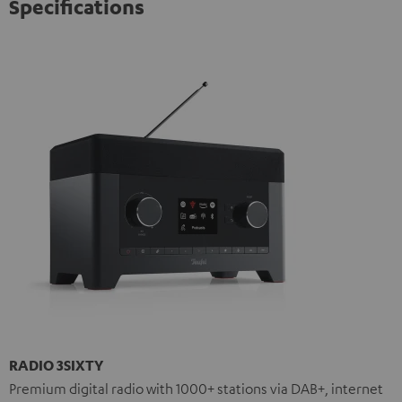
Specifications
RADIO 3SIXTY
Premium digital radio with 1000+ stations via DAB+, internet