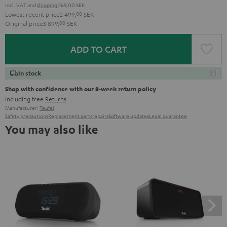
Incl. VAT
and
shipping
269,00 SEK
Lowest recent price
2 499,
00
SEK
Original price
3 899,
00
SEK
ADD TO CART
In stock
Shop with confidence with our 8-week return policy
including free
Returns
Manufacturer:
Teufel
Safety precautions
Replacement parts
repairs
Software updates
Legal guarantee
You may also like