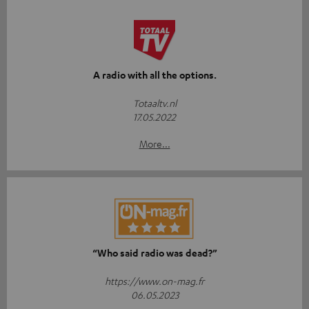
A radio with all the options.
Totaaltv.nl
17.05.2022
More...
“Who said radio was dead?”
https://www.on-mag.fr
06.05.2023