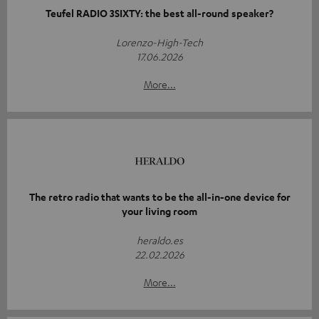
Teufel RADIO 3SIXTY: the best all-round speaker?
Lorenzo-High-Tech
17.06.2026
More...
The retro radio that wants to be the all-in-one device for
your living room
heraldo.es
22.02.2026
More...