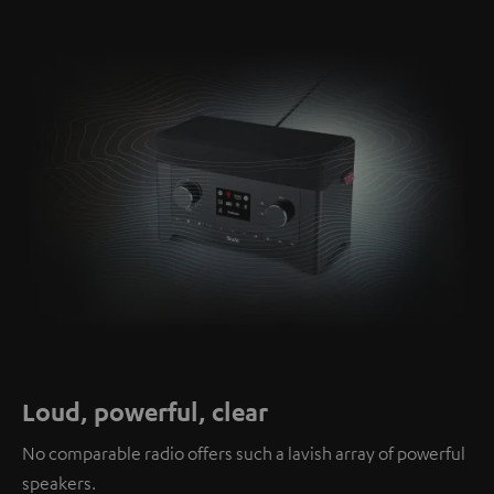
Loud, powerful, clear
No comparable radio offers such a lavish array of powerful
speakers.