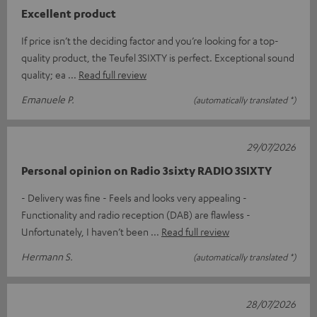
Excellent product
If price isn’t the deciding factor and you’re looking for a top-
quality product, the Teufel 3SIXTY is perfect. Exceptional sound
quality; ea
Read full review
Emanuele P.
(automatically translated *)
29/07/2026
Personal opinion on Radio 3sixty RADIO 3SIXTY
- Delivery was fine - Feels and looks very appealing -
Functionality and radio reception (DAB) are flawless -
Unfortunately, I haven’t been
Read full review
Hermann S.
(automatically translated *)
28/07/2026