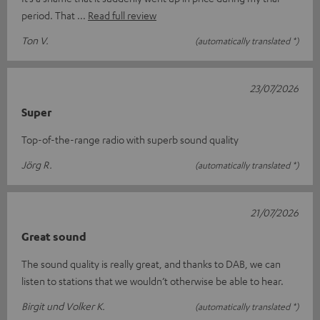
period. That
Read full review
Ton V.
(automatically translated *)
23/07/2026
Super
Top-of-the-range radio with superb sound quality
Jörg R.
(automatically translated *)
21/07/2026
Great sound
The sound quality is really great, and thanks to DAB, we can
listen to stations that we wouldn’t otherwise be able to hear.
Birgit und Volker K.
(automatically translated *)