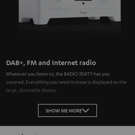
DAB+, FM and Internet radio
Whatever you listen to, the RADIO 3SIXTY has you
covered. Everything you need to know is displayed on the
large, dimmable display.
SHOW ME MORE