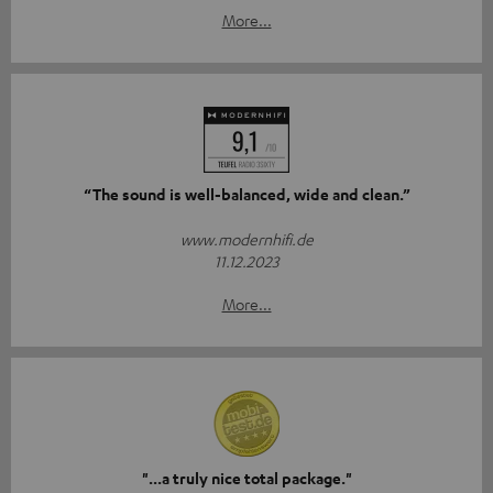
More...
“The sound is well-balanced, wide and clean.”
www.modernhifi.de
11.12.2023
More...
"...a truly nice total package."