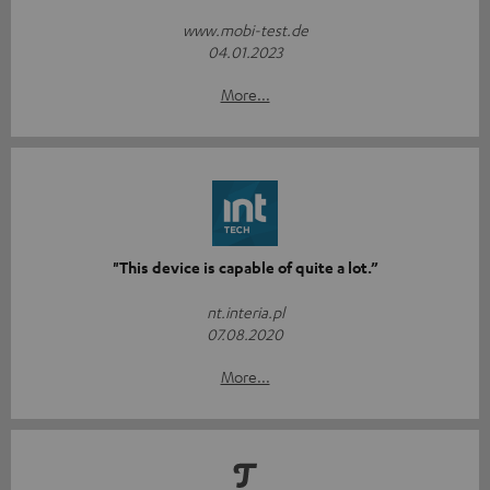
www.mobi-test.de
04.01.2023
More...
"This device is capable of quite a lot.”
nt.interia.pl
07.08.2020
More...