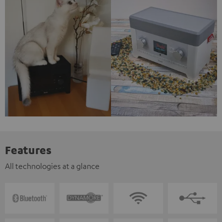
Features
All technologies at a glance