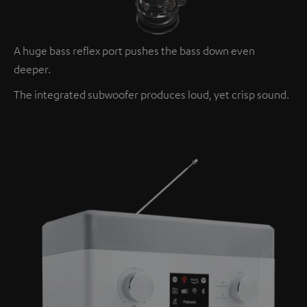
A huge bass reflex port pushes the bass down even
deeper.
The integrated subwoofer produces loud, yet crisp sound.