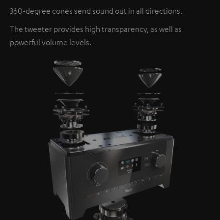
360-degree cones send sound out in all directions.
The tweeter provides high transparency, as well as
powerful volume levels.