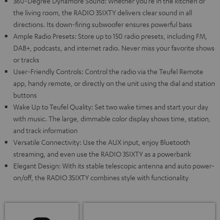
360-Degree Dynamore Sound: Whether you’re in the kitchen or
the living room, the RADIO 3SIXTY delivers clear sound in all
directions. Its down-firing subwoofer ensures powerful bass
Ample Radio Presets: Store up to 150 radio presets, including FM,
DAB+, podcasts, and internet radio. Never miss your favorite shows
or tracks
User-Friendly Controls: Control the radio via the Teufel Remote
app, handy remote, or directly on the unit using the dial and station
buttons
Wake Up to Teufel Quality: Set two wake times and start your day
with music. The large, dimmable color display shows time, station,
and track information
Versatile Connectivity: Use the AUX input, enjoy Bluetooth
streaming, and even use the RADIO 3SIXTY as a powerbank
Elegant Design: With its stable telescopic antenna and auto power-
on/off, the RADIO 3SIXTY combines style with functionality