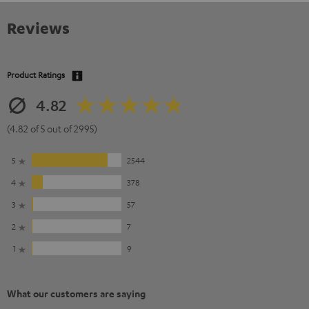
Reviews
Product Ratings
4.82
(4.82 of 5 out of 2995)
5
2544
4
378
3
57
2
7
1
9
What our customers are saying