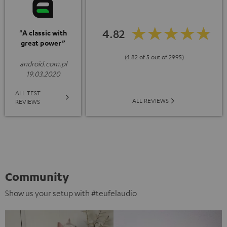
4.82
"A classic with
great power”
(4.82 of 5 out of 2995)
android.com.pl
19.03.2020
ALL TEST
ALL REVIEWS
REVIEWS
Community
Show us your setup with #teufelaudio