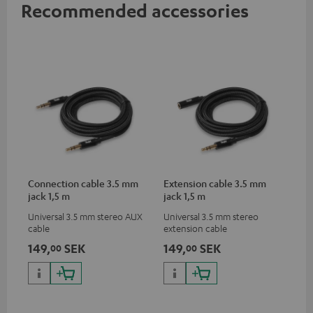
Recommended accessories
Connection cable 3.5 mm
Extension cable 3.5 mm
jack 1,5 m
jack 1,5 m
Universal 3.5 mm stereo AUX
Universal 3.5 mm stereo
cable
extension cable
149,
SEK
149,
SEK
00
00