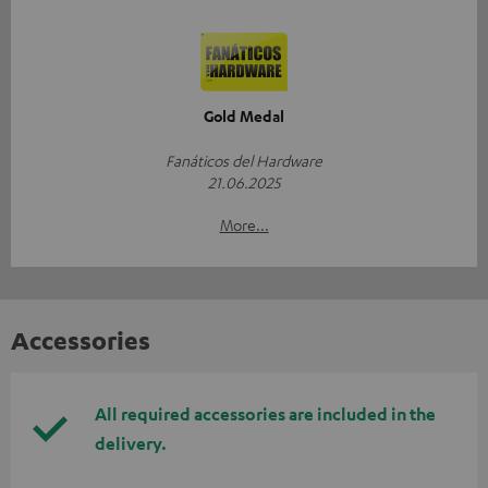
Gold Medal
Fanáticos del Hardware
21.06.2025
More...
Accessories
All required accessories are included in the
delivery.