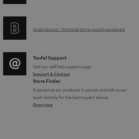
n
i
d
f
n
o
o
g
c
A
Audio lexicon: Technical terms quickly explained
r
i
u
u
m
n
m
d
a
f
e
i
C
Teufel Support
t
o
n
o
o
Visit our self help support page
i
r
t
Support & Contact
g
n
o
m
s
Store Finder
l
t
n
a
Experience our products in person and talk to our
o
a
a
t
team directly for the best expert advice.
s
c
b
Overview
i
s
t
o
o
a
d
u
n
r
e
t