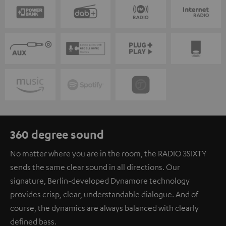
360 degree sound
No matter where you are in the room, the RADIO 3SIXTY
sends the same clear sound in all directions. Our
signature, Berlin-developed Dynamore technology
provides crisp, clear, understandable dialogue. And of
course, the dynamics are always balanced with clearly
defined bass.