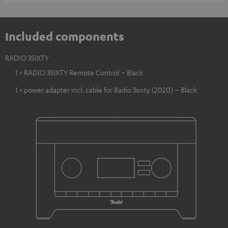
Included components
RADIO 3SIXTY
1 × RADIO 3SIXTY Remote Control – Black
1 × power adapter incl. cable for Radio 3sixty (2020) – Black