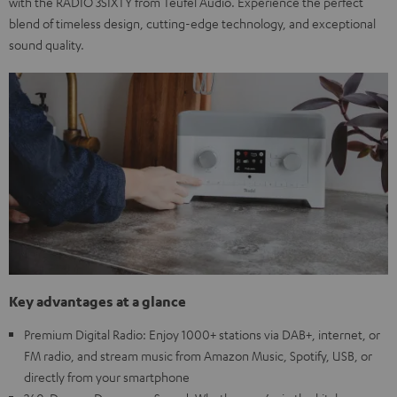
with the RADIO 3SIXTY from Teufel Audio. Experience the perfect
blend of timeless design, cutting-edge technology, and exceptional
sound quality.
Key advantages at a glance
Premium Digital Radio: Enjoy 1000+ stations via DAB+, internet, or
FM radio, and stream music from Amazon Music, Spotify, USB, or
directly from your smartphone