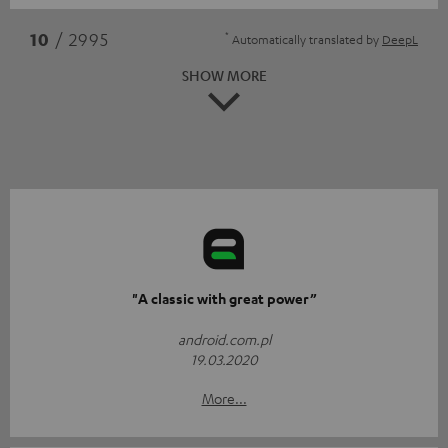
*
10
/ 2995
Automatically translated by
DeepL
SHOW MORE
"A classic with great power”
android.com.pl
19.03.2020
More...