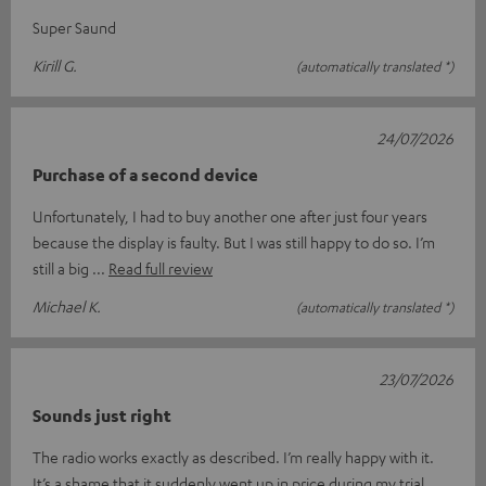
Super Saund
Kirill G.
(automatically translated *)
24/07/2026
Purchase of a second device
Unfortunately, I had to buy another one after just four years
because the display is faulty. But I was still happy to do so. I’m
still a big
Read full review
Michael K.
(automatically translated *)
23/07/2026
Sounds just right
The radio works exactly as described. I’m really happy with it.
It’s a shame that it suddenly went up in price during my trial