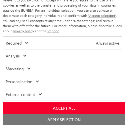
relevant to you by clicking
"Accept All"
. Here you agree to the use of all
cookies as well as to the transfer and processing of your data in countries
outside the EU/EEA. For an individual selection, you can also activate or
Teufel Support
deactivate each category individually and confirm with
"Accept selection"
.
Support
You can adjust all consents at any time under "Data settings" and revoke
Contact
them with effect for the future. For more information, please also take a look
at our
privacy policy
and the
imprint
.
Return
Track your order
Required
Always active
Store Finder
Analysis
Experience our products up close and let us advise you
personally in the store.
Marketing
Personalization
External content
ACCEPT ALL
Chat
APPLY SELECTION
starten
Categories