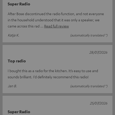
Super Radio
After Bose discontinued the radio function, and not everyone
in the household understood that it was only a speaker, we
came across this rad
Read full review
Katja K.
(automatically translated *)
28/07/2026
Top radio
I bought this as a radio for the kitchen. It’s easy to use and
sounds brilliant. I’d definitely recommend this radio!
Jan B.
(automatically translated *)
25/07/2026
Super Radio