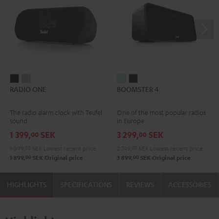
RADIO
RADIO
BOOMSTER
BOOMSTER
RADIO ONE
BOOMSTER 4
ONE
ONE
4
4
Black
Light
Mint
Night
The radio alarm clock with Teufel
One of the most popular radios
Gray
Green
Black
sound
in Europe.
1 399,
SEK
3 299,
SEK
00
00
1 099,
00
SEK
Lowest recent price
2 749,
00
SEK
Lowest recent price
00
00
1 899,
SEK
Original price
3 899,
SEK
Original price
HIGHLIGHTS
SPECIFICATIONS
REVIEWS
ACCESSORIES