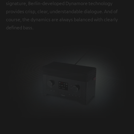
signature, Berlin-developed Dynamore technology
provides crisp, clear, understandable dialogue. And of
course, the dynamics are always balanced with clearly
defined bass.