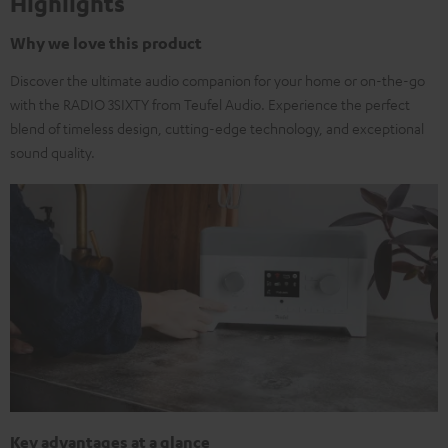
Highlights
Why we love this product
Discover the ultimate audio companion for your home or on-the-go
with the RADIO 3SIXTY from Teufel Audio. Experience the perfect
blend of timeless design, cutting-edge technology, and exceptional
sound quality.
Key advantages at a glance