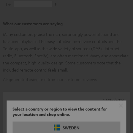
1
9
What our customers are saying
Many customers praise the rich, surprisingly powerful sound and
balanced playback. The easy, intuitive on-device controls and the
Teufel app, as well as the wide variety of sources (DAB+, internet
radio, Bluetooth, Spotify), are often mentioned. Many also appreciate
the compact, high-quality design. Some customers note that the
included remote control feels small.
AI-generated using text from our customer reviews
01/08/2026
Select a country or region to view the content for
?
your location and shop online.
Great bit of kit, easy to use, just brilliant! But a white cable
SWEDEN
should come with a white device!! Kind regards, Joacit Jansen