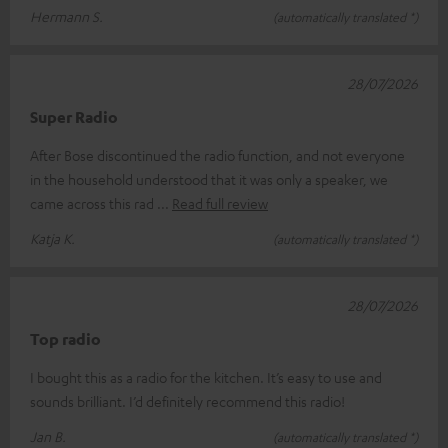
Hermann S.
(automatically translated *)
28/07/2026
Super Radio
After Bose discontinued the radio function, and not everyone
in the household understood that it was only a speaker, we
came across this rad
Read full review
Katja K.
(automatically translated *)
28/07/2026
Top radio
I bought this as a radio for the kitchen. It’s easy to use and
sounds brilliant. I’d definitely recommend this radio!
Jan B.
(automatically translated *)