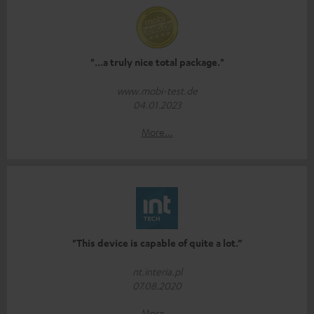
"...a truly nice total package."
www.mobi-test.de
04.01.2023
More...
"This device is capable of quite a lot.”
nt.interia.pl
07.08.2020
More...