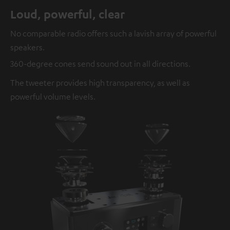
Loud, powerful, clear
No comparable radio offers such a lavish array of powerful
speakers.
360-degree cones send sound out in all directions.
The tweeter provides high transparency, as well as
powerful volume levels.