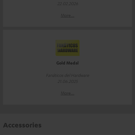
22.02.2026
More...
Gold Medal
Fanáticos del Hardware
21.06.2025
More...
Accessories