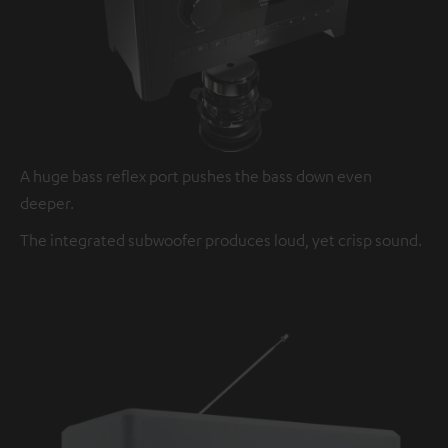
A huge bass reflex port pushes the bass down even
deeper.
The integrated subwoofer produces loud, yet crisp sound.