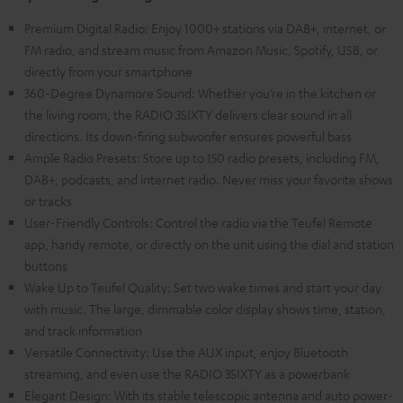
Premium Digital Radio: Enjoy 1000+ stations via DAB+, internet, or
FM radio, and stream music from Amazon Music, Spotify, USB, or
directly from your smartphone
360-Degree Dynamore Sound: Whether you’re in the kitchen or
the living room, the RADIO 3SIXTY delivers clear sound in all
directions. Its down-firing subwoofer ensures powerful bass
Ample Radio Presets: Store up to 150 radio presets, including FM,
DAB+, podcasts, and internet radio. Never miss your favorite shows
or tracks
User-Friendly Controls: Control the radio via the Teufel Remote
app, handy remote, or directly on the unit using the dial and station
buttons
Wake Up to Teufel Quality: Set two wake times and start your day
with music. The large, dimmable color display shows time, station,
and track information
Versatile Connectivity: Use the AUX input, enjoy Bluetooth
streaming, and even use the RADIO 3SIXTY as a powerbank
Elegant Design: With its stable telescopic antenna and auto power-