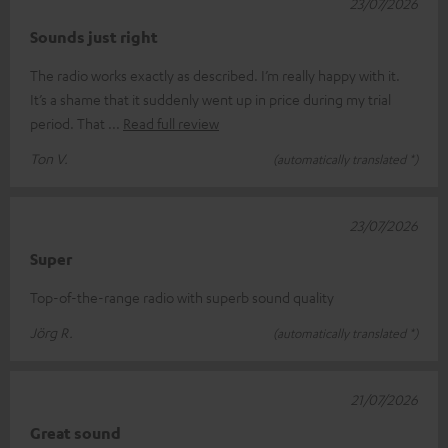
23/07/2026
Sounds just right
The radio works exactly as described. I’m really happy with it.
It’s a shame that it suddenly went up in price during my trial
period. That
Read full review
Ton V.
(automatically translated *)
23/07/2026
Super
Top-of-the-range radio with superb sound quality
Jörg R.
(automatically translated *)
21/07/2026
Great sound