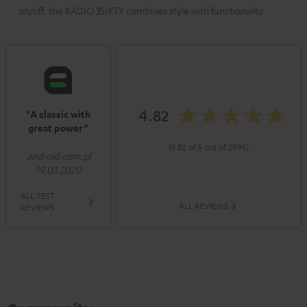
on/off, the RADIO 3SIXTY combines style with functionality
4.82
"A classic with
great power”
(4.82 of 5 out of 2995)
android.com.pl
19.03.2020
ALL TEST
ALL REVIEWS
REVIEWS