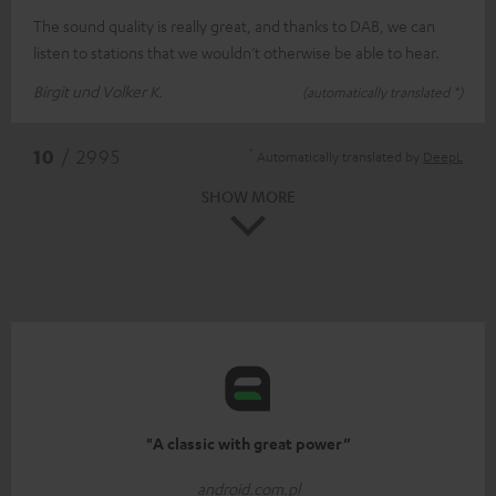
The sound quality is really great, and thanks to DAB, we can
listen to stations that we wouldn’t otherwise be able to hear.
Birgit und Volker K.
(automatically translated *)
*
10
/ 2995
Automatically translated by
DeepL
SHOW MORE
"A classic with great power”
android.com.pl