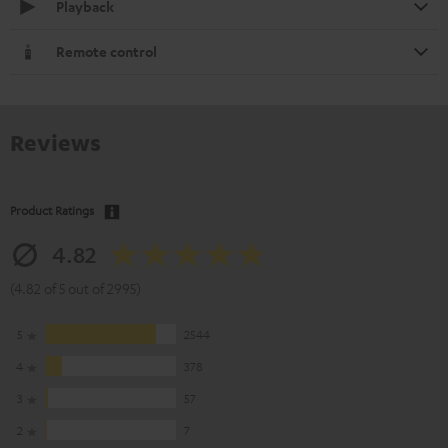
Playback
Remote control
Reviews
Product Ratings
4.82
(4.82 of 5 out of 2995)
5
2544
4
378
3
57
2
7