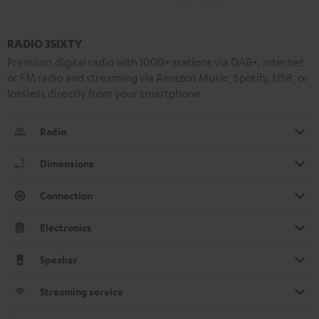
RADIO 3SIXTY
Premium digital radio with 1000+ stations via DAB+, internet
or FM radio and streaming via Amazon Music, Spotify, USB, or
lossless directly from your smartphone
Radio
Dimensions
Connection
Electronics
Speaker
Streaming service