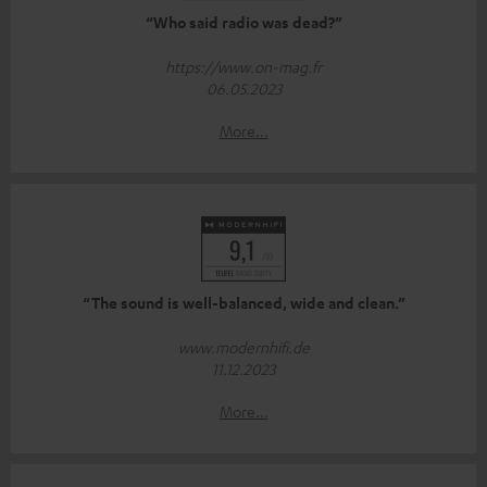
“Who said radio was dead?”
https://www.on-mag.fr
06.05.2023
More...
“The sound is well-balanced, wide and clean.”
www.modernhifi.de
11.12.2023
More...