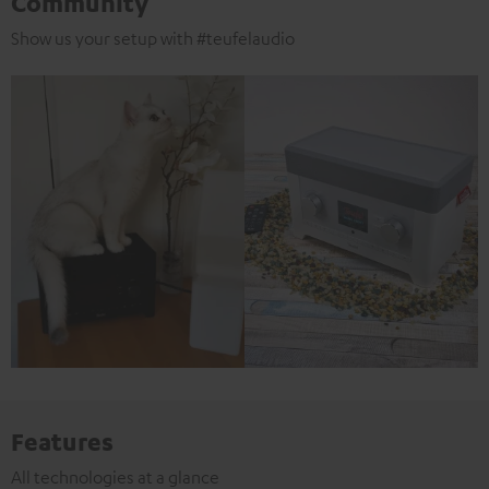
Community
Show us your setup with #teufelaudio
Features
All technologies at a glance