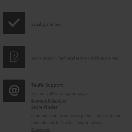
a
i
b
p
l
I
Legal guarantee
p
e
n
i
d
f
n
o
o
g
c
A
Audio lexicon: Technical terms quickly explained
r
i
u
u
m
n
m
d
a
f
e
i
C
Teufel Support
t
o
n
o
o
Visit our self help support page
i
r
t
Support & Contact
g
n
o
m
s
Store Finder
l
t
n
a
Experience our products in person and talk to our
o
a
a
t
team directly for the best expert advice.
s
c
b
Overview
i