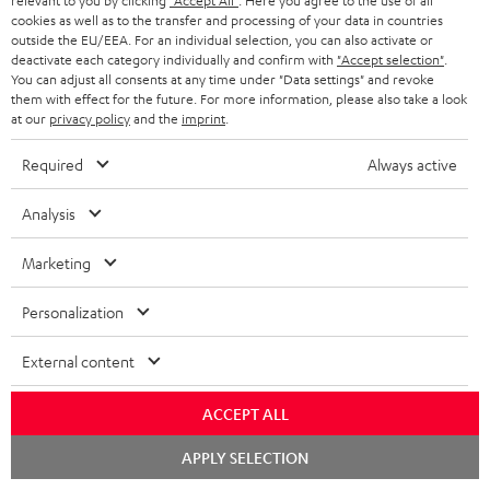
relevant to you by clicking
"Accept All"
. Here you agree to the use of all
More than 45 years of expertise
cookies as well as to the transfer and processing of your data in countries
outside the EU/EEA. For an individual selection, you can also activate or
deactivate each category individually and confirm with
"Accept selection"
.
You can adjust all consents at any time under "Data settings" and revoke
them with effect for the future. For more information, please also take a look
at our
privacy policy
and the
imprint
.
Required
Always active
Teufel Blog
Analysis
Audio technology, HiFi trends, tips & tricks
Marketing
Teufel Support
Personalization
Support
Contact
External content
Return
Track your order
ACCEPT ALL
Chat
Store Finder
APPLY SELECTION
starten
Experience our products up close and let us advise you