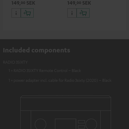
149,
SEK
149,
SEK
00
00
Included components
RADIO 3SIXTY
1 × RADIO 3SIXTY Remote Control – Black
1 × power adapter incl. cable for Radio 3sixty (2020) – Black