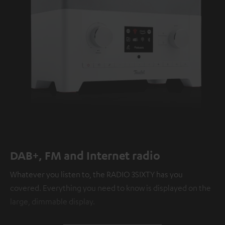
DAB+, FM and Internet radio
Whatever you listen to, the RADIO 3SIXTY has you
covered. Everything you need to know is displayed on the
large, dimmable display.