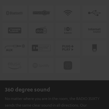
360 degree sound
No matter where you are in the room, the RADIO 3SIXTY
sends the same clear sound in all directions. Our