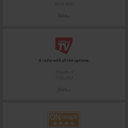
19.03.2020
More...
A radio with all the options.
Totaaltv.nl
17.05.2022
More...