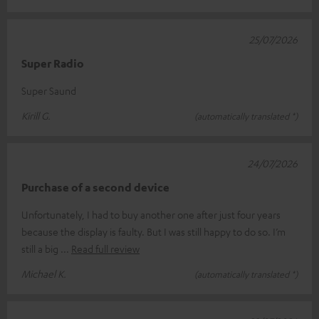
25/07/2026
Super Radio
Super Saund
Kirill G.
(automatically translated *)
24/07/2026
Purchase of a second device
Unfortunately, I had to buy another one after just four years
because the display is faulty. But I was still happy to do so. I’m
still a big
Read full review
Michael K.
(automatically translated *)