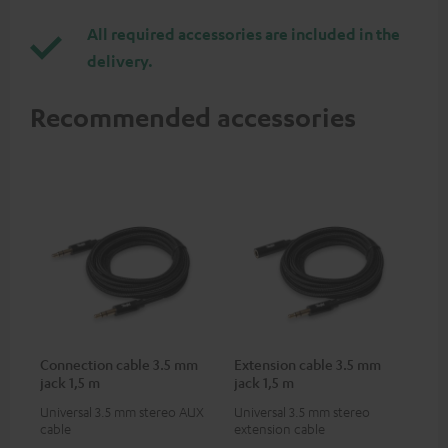
All required accessories are included in the
delivery.
Recommended accessories
Connection cable 3.5 mm
Extension cable 3.5 mm
jack 1,5 m
jack 1,5 m
Universal 3.5 mm stereo AUX
Universal 3.5 mm stereo
cable
extension cable