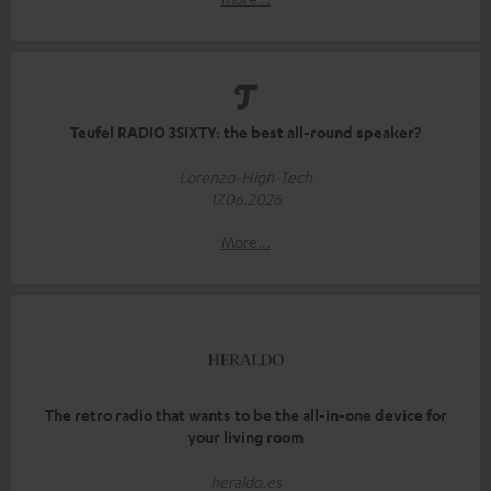
Teufel RADIO 3SIXTY: the best all-round speaker?
Lorenzo-High-Tech
17.06.2026
More...
The retro radio that wants to be the all-in-one device for
your living room
heraldo.es