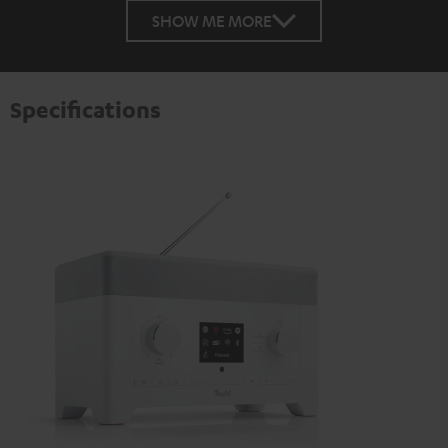
SHOW ME MORE
Specifications