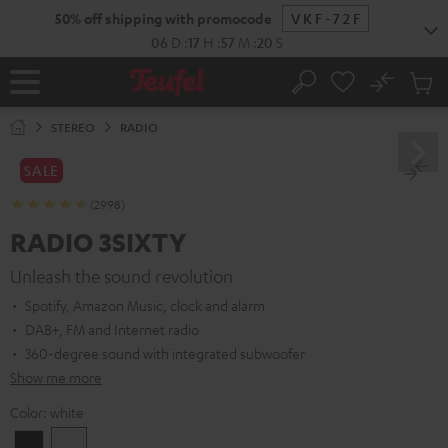
KIP TO
50% off shipping with promocode
VKF-72F
ONTENT
06
D
:
17
H
:
57
M
:
19
S
No
Sub
Home
Search
Cart
items
STEREO
RADIO
SALE
(2998)
RADIO 3SIXTY
Unleash the sound revolution
Spotify, Amazon Music, clock and alarm
DAB+, FM and Internet radio
360-degree sound with integrated subwoofer
Show me more
Color:
white
Black
white