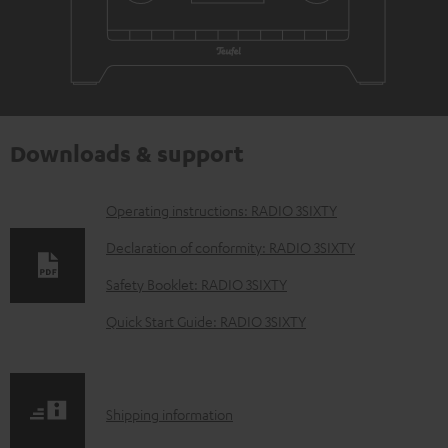
Downloads & support
D
Operating instructions: RADIO 3SIXTY
o
Declaration of conformity: RADIO 3SIXTY
w
Safety Booklet: RADIO 3SIXTY
n
Quick Start Guide: RADIO 3SIXTY
l
o
a
S
Shipping information
d
h