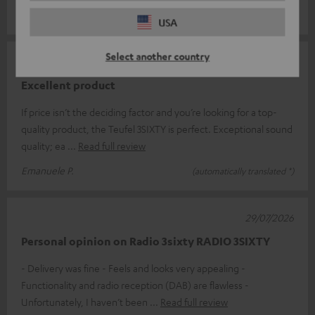
Joachim J.
(automatically translated *)
USA
Select another country
31/07/2026
Excellent product
If price isn’t the deciding factor and you’re looking for a top-
quality product, the Teufel 3SIXTY is perfect. Exceptional sound
quality; ea
Read full review
Emanuele P.
(automatically translated *)
29/07/2026
Personal opinion on Radio 3sixty RADIO 3SIXTY
- Delivery was fine - Feels and looks very appealing -
Functionality and radio reception (DAB) are flawless -
Unfortunately, I haven’t been
Read full review