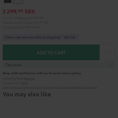
3 299,
SEK
00
Incl. VAT
and
shipping
269,00 SEK
Lowest recent price
2 499,
00
SEK
Original price
3 899,
00
SEK
1
Claim code and save 50% on shipping
VKF-72F
ADD TO CART
In stock
Shop with confidence with our 8-week return policy
including free
Returns
Manufacturer:
Teufel
Safety precautions
Replacement parts
repairs
Software updates
Legal guarantee
You may also like