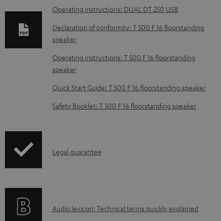
Operating instructions: DUAL DT 250 USB
l
o
Declaration of conformity: T 500 F 16 floorstanding
speaker
a
d
Operating instructions: T 500 F 16 floorstanding
speaker
a
b
Quick Start Guide: T 500 F 16 floorstanding speaker
l
Safety Booklet: T 500 F 16 floorstanding speaker
e
d
o
I
Legal guarantee
c
n
u
f
m
o
e
A
Audio lexicon: Technical terms quickly explained
r