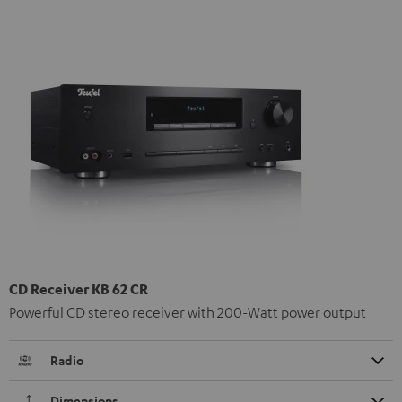
CD Receiver KB 62 CR
Powerful CD stereo receiver with 200-Watt power output
Radio
Dimensions