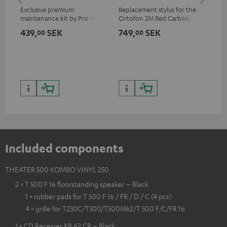
Exclusive premium
Replacement stylus for the
The
maintenance kit by Pro-Ject
Ortofon 2M Red Cartridge
mov
for records and record
cle
439,
SEK
749,
SEK
1 
00
00
players, available only from
a w
the Teufel Webshop
Included components
THEATER 500 KOMBO VINYL 250
2 × T 500 F 16 floorstanding speaker – Black
1 × rubber pads for T 500 F 16 / FR / D / C (4 pcs)
4 × grille for T230C/T300/T500Mk2/T 500 F/C/FR 16
1 × CD Receiver KB 62 CR – Black