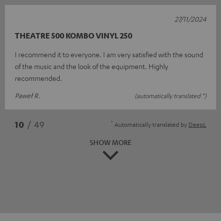
27/11/2024
THEATRE 500 KOMBO VINYL 250
I recommend it to everyone. I am very satisfied with the sound
of the music and the look of the equipment. Highly
recommended.
Paweł R.
(automatically translated *)
*
10
/ 49
Automatically translated by
DeepL
SHOW MORE