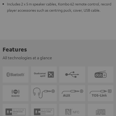
Includes 2 x 5 m speaker cables, Kombo 62 remote control, record
player accessories such as centring puck, cover, USB cable.
Features
All technologies at a glance