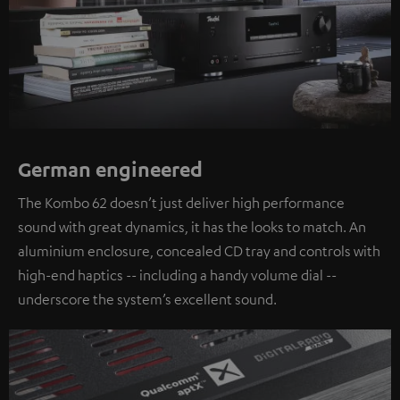
German engineered
The Kombo 62 doesn’t just deliver high performance
sound with great dynamics, it has the looks to match. An
aluminium enclosure, concealed CD tray and controls with
high-end haptics -- including a handy volume dial --
underscore the system’s excellent sound.