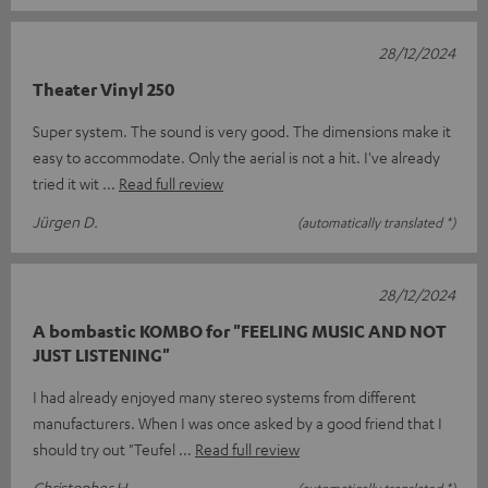
28/12/2024
Theater Vinyl 250
Super system. The sound is very good. The dimensions make it
easy to accommodate. Only the aerial is not a hit. I've already
tried it wit
Read full review
Jürgen D.
(automatically translated *)
28/12/2024
A bombastic KOMBO for "FEELING MUSIC AND NOT
JUST LISTENING"
I had already enjoyed many stereo systems from different
manufacturers. When I was once asked by a good friend that I
should try out "Teufel
Read full review
Christopher H.