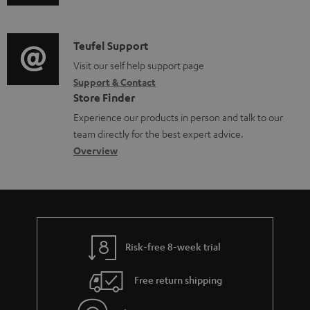
n
u
m
t
d
a
s
i
C
Teufel Support
t
o
o
Visit our self help support page
i
Support & Contact
g
n
o
Store Finder
l
t
n
Experience our products in person and talk to our
o
a
a
team directly for the best expert advice.
s
c
b
Overview
s
t
o
a
d
u
r
e
t
y
t
t
Risk-free 8-week trial
a
h
i
e
Free return shipping
l
g