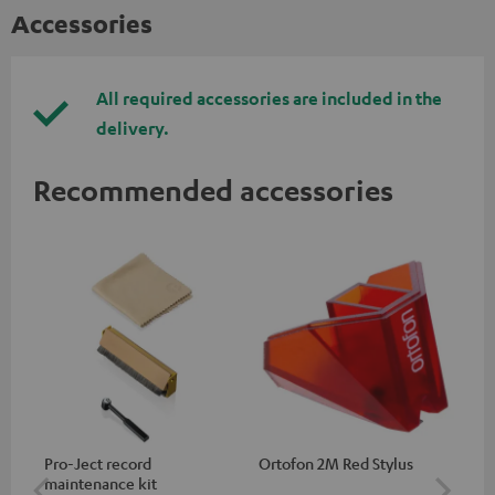
Accessories
All required accessories are included in the
delivery.
Recommended accessories
Pro-Ject record
Ortofon 2M Red Stylus
Or
maintenance kit
To