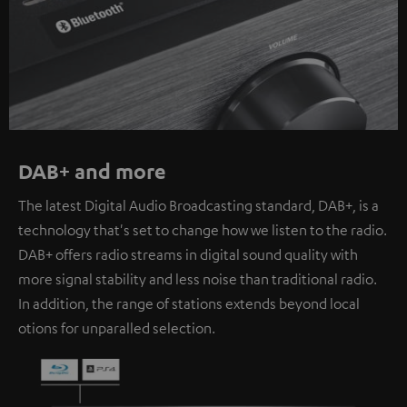
DAB+ and more
The latest Digital Audio Broadcasting standard, DAB+, is a
technology that's set to change how we listen to the radio.
DAB+ offers radio streams in digital sound quality with
more signal stability and less noise than traditional radio.
In addition, the range of stations extends beyond local
otions for unparalled selection.