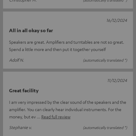
(automatically translated *)
16/12/2024
All in all okay so far
Speakers are great. Amplifiers and turntables are not so great.
Spend a little more and then put it together yourself
Adolf N.
(automatically translated *)
11/12/2024
Great facility
I am very impressed by the clear sound of the speakers and the
amplifier. You can clearly hear individual instruments. For the
money, but ev
Read full review
Stephanie v.
(automatically translated *)