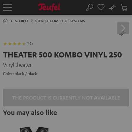
KIP TO
No
ONTENT
Sub
Home
Search
Cart
items
STEREO
STEREO-COMPLETE-SYSTEMS
(49)
THEATER 500 KOMBO VINYL 250
Vinyl theater
Color:
black / black
THE PRODUCT IS CURRENTLY NOT AVAILABLE
You may also like