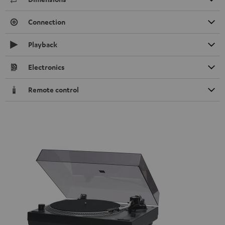
Connection
Playback
Electronics
Remote control