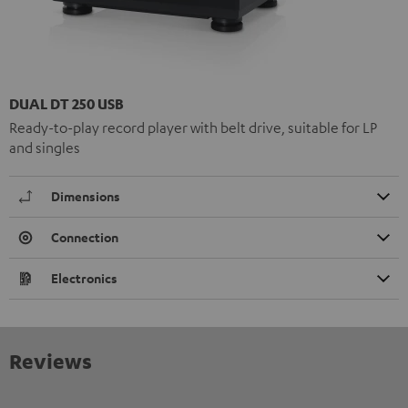
DUAL DT 250 USB
Ready-to-play record player with belt drive, suitable for LP
and singles
Dimensions
Connection
Electronics
Reviews