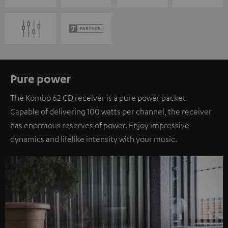
Pure power
The Kombo 62 CD receiver is a pure power packet.
Capable of delivering 100 watts per channel, the receiver
has enormous reserves of power. Enjoy impressive
dynamics and lifelike intensity with your music.