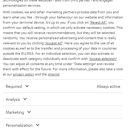
technologies on these websites - also from third parties - and engages
AUSTRIA
SMART HOME
personalization services.
B2B
With cookies, we and other marketing partners process data from you and
SWITZERLAND
BLUETOOTH
learn what you like - through your behaviour on our website and information
BLOG
from your terminal device. It's up to you: If you click on
"Reject All"
, you
confirm our default setting, in which we only activate necessary cookies. This
HEADPHONES
means that you will receive recommendations, but they will be selected
NETHERLANDS
STORES
randomly. You receive personalized advertising and content that is really
BLUETOOTH HEADPHONES
relevant to you by clicking
"Accept All"
. Here you agree to the use of all
ADVANTAGES
cookies as well as to the transfer and processing of your data in countries
BELGIUM
outside the EU/EEA. For an individual selection, you can also activate or
STEREO COMPLETE SYSTEMS
TEUFEL STORY
deactivate each category individually and confirm with
"Accept selection"
.
You can adjust all consents at any time under "Data settings" and revoke
FRANCE
SPEAKERS
them with effect for the future. For more information, please also take a look
MANAGEMENT
at our
privacy policy
and the
imprint
.
POLAND
ULTIMA
SUSTAINABILITY
Required
Always active
IN-EAR
SPAIN
VALUES
Analysis
All information on this website is subject to change without notice including
FANSHOP
technical changes, errors and omissions. Pictured accessories are not
ITALY
Marketing
necessarily included. Any disposal fees for batteries are included in the price.
NEW RELEASES
Personalization
USA
©2026 Lautsprecher Teufel GmbH - All rights reserved.