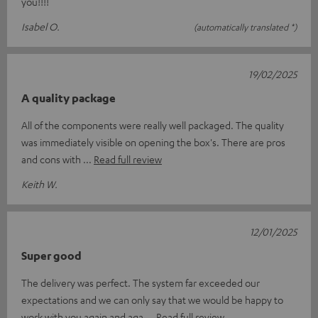
you!!!!
Isabel O.
(automatically translated *)
19/02/2025
A quality package
All of the components were really well packaged. The quality
was immediately visible on opening the box's. There are pros
and cons with
Read full review
Keith W.
12/01/2025
Super good
The delivery was perfect. The system far exceeded our
expectations and we can only say that we would be happy to
work with you again and aga
Read full review