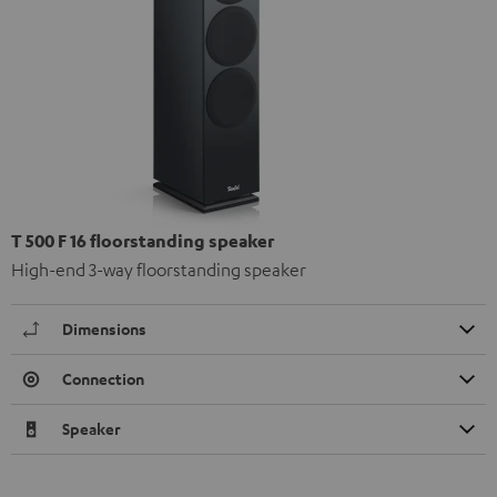
T 500 F 16 floorstanding speaker
High-end 3-way floorstanding speaker
Dimensions
Connection
Speaker