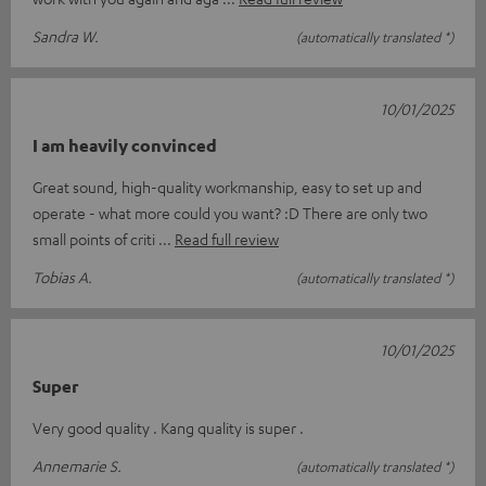
Sandra W.
(automatically translated *)
10/01/2025
I am heavily convinced
Great sound, high-quality workmanship, easy to set up and
operate - what more could you want? :D There are only two
small points of criti
Read full review
Tobias A.
(automatically translated *)
10/01/2025
Super
Very good quality . Kang quality is super .
Annemarie S.
(automatically translated *)