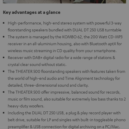
Key advantages at a glance
High-performance, high-end stereo system with powerful 3-way
floorstanding speakers bundled with DUAL DT 250 USB turntable
The system is managed by the KOMBO 62, the 200 Watt CD-MP3
receiver in an all-aluminium housing, also with Bluetooth aptX for
wireless music streaming in CD quality from your smartphone.
Receiver with DAB+ digital radio for a wide range of stations &
crystal clear sound without static.
The THEATER 500 floorstanding speakers with features taken from
the world of high-end audio and Time Alignment technology for
detailed, three-dimensional sound and clarity.
The THEATER 500 offer impressive, balanced sound for records,
music or film sound, also suitable for extremely low bass thanks to 2
heavy-duty woofers.
Including the DUAL DT 250 USB, a plug & play record player with
belt drive, suitable for LP and singles with built-in toggleable phono
preamplifier & USB connection for digital archiving on a PC/Mac.