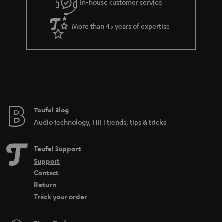
In-house customer service
s
u
a
More than 45 years of expertise
r
a
n
t
e
e
Teufel Blog
Audio technology, HiFi trends, tips & tricks
Teufel Support
Support
Contact
Return
Track your order