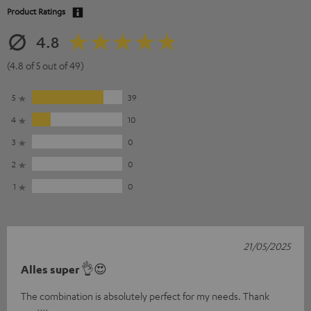
Product Ratings
4.8
(4.8 of 5 out of 49)
5
39
4
10
3
0
2
0
1
0
21/05/2025
Alles super 👌😍
The combination is absolutely perfect for my needs. Thank