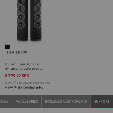
THEATER
THEATER 500
500
Black
For jazz, classical, more
dynamics, greater precision
8 799,
SEK
00
6 599,
00
SEK
Lowest recent price
00
9 899,
SEK
Original price
VIEWS
ACCESSORIES
INCLUDED COMPONENTS
SUPPORT