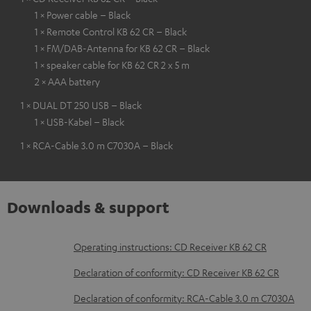
1 × Power cable – Black
1 × Remote Control KB 62 CR – Black
1 × FM/DAB-Antenna for KB 62 CR – Black
1 × speaker cable for KB 62 CR 2 x 5 m
2 × AAA battery
1 × DUAL DT 250 USB – Black
1 × USB-Kabel – Black
1 × RCA-Cable 3.0 m C7030A – Black
Downloads & support
D
Operating instructions: CD Receiver KB 62 CR
o
Declaration of conformity: CD Receiver KB 62 CR
w
Declaration of conformity: RCA-Cable 3.0 m C7030A
n