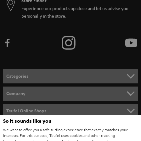
Store Finder
Experience our products up close and let us advise you
personally in the store.
Categories
HOME CINEMA
Company
SPEAKER PACKAGES
SUPPORT
Teufel Online Shops
SOUNDBARS
So it sounds like you
CAREER
GERMANY
We want to offer you a safe surfing experience that exactly matches your
STEREO
PRESS
interests. For this purpose, Teufel uses cookies and other tracking