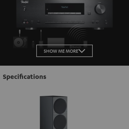
SHOW ME MORE
Specifications