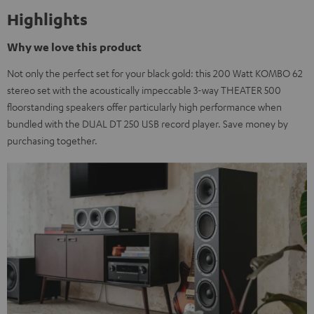
Highlights
Why we love this product
Not only the perfect set for your black gold: this 200 Watt KOMBO 62
stereo set with the acoustically impeccable 3-way THEATER 500
floorstanding speakers offer particularly high performance when
bundled with the DUAL DT 250 USB record player. Save money by
purchasing together.