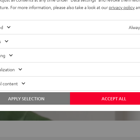
uture. For more information, please also take a look at our
privacy policy
an
ed
Alway
s
ing
lization
l content
APPLY SELECTION
ACCEPT ALL