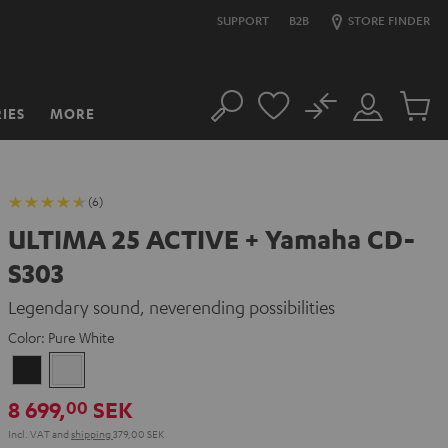
SUPPORT
B2B
STORE FINDER
No
IES
MORE
Search
Customer
Cart
Account
items
(6)
ULTIMA 25 ACTIVE + Yamaha CD-
S303
Legendary sound, neverending possibilities
Color:
Pure White
Night
Pure
Black
White
8 699,
SEK
00
Incl. VAT
and
shipping
379,00 SEK