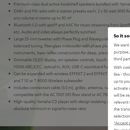
Premium-class dual active bookshelf speakers bundled with Yam
DAB+ and FM radio with 6 station presets each, 2 x 50 watt RMS for
any volume in rooms up to 30 m²
Bluetooth 5.0 with aptX® and AAC for music streaming from Spot
etc. Audio and video always perfectly synched.
So it s
Large 25-mm tweeter with Phase Plug and Waveguide for detaille
We want t
balanced tuning, fiberglass midwoofer with phase plug for natural
purpose, 
instruments, bass-reflex construction for deep, precise bass
third par
Dimmable OLED display, on-speaker controls, touch slider, remot
HDMI ARC/CEC, optical in, AUX, USB-C soundcard function for P
With coo
Can be expanded with wireless EFFEKT 2 and EFFEKT rear speaker
like - th
and T 10 or T 4000 Wireless subwoofer
up to you
Includes connection cable (3.5 m), grilles, antenna, rubber feet a
activate
compatible with the AC 7001 SP2 floor stand or AC 7500 SM wall 
will be s
High-quality Yamaha CD player with design isolating digital and 
relevant 
absolute minimum in signal to noise ratio
the trans
selection
"Accept 
You can a