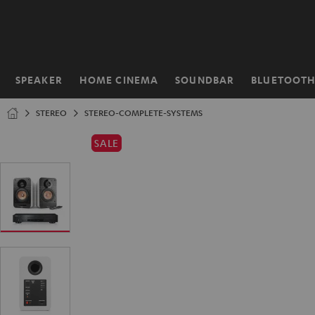
KIP TO
ONTENT
SPEAKER
HOME CINEMA
SOUNDBAR
BLUETOOT
Home
STEREO
STEREO-COMPLETE-SYSTEMS
SALE