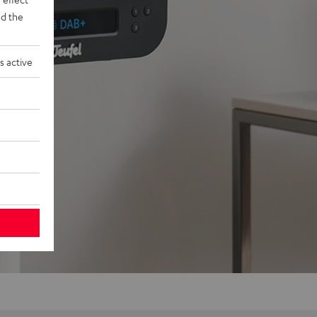
d the
s active