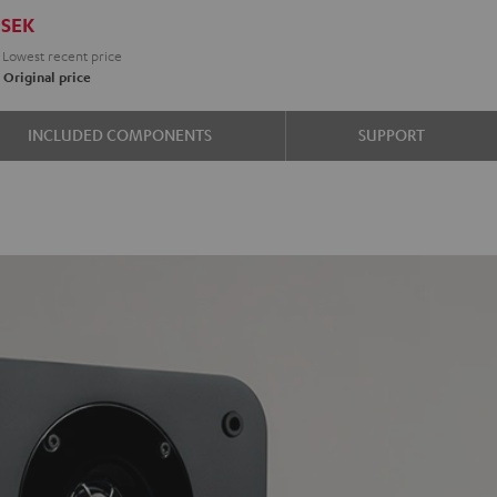
SEK
Lowest recent price
K
Original price
e
INCLUDED COMPONENTS
SUPPORT