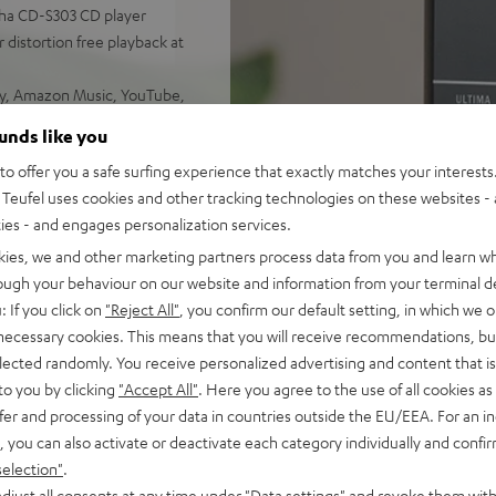
aha CD-S303 CD player
 distortion free playback at
ify, Amazon Music, YouTube,
ounds like you
d sound, 2-way system with
o offer you a safe surfing experience that exactly matches your interests.
 sounding acoustic
Teufel uses cookies and other tracking technologies on these websites - 
ties - and engages personalization services.
e control, connects with
C/Mac
kies, we and other marketing partners process data from you and learn w
s for true Surround sound
rough your behaviour on our website and information from your terminal de
: If you click on
"Reject All"
, you confirm our default setting, in which we o
nd remote control,
 necessary cookies. This means that you will receive recommendations, bu
mount
elected randomly. You receive personalized advertising and content that is 
analog components for the
to you by clicking
"Accept All"
. Here you agree to the use of all cookies as 
fer and processing of your data in countries outside the EU/EEA. For an in
, you can also activate or deactivate each category individually and confi
selection"
.
djust all consents at any time under "Data settings" and revoke them with