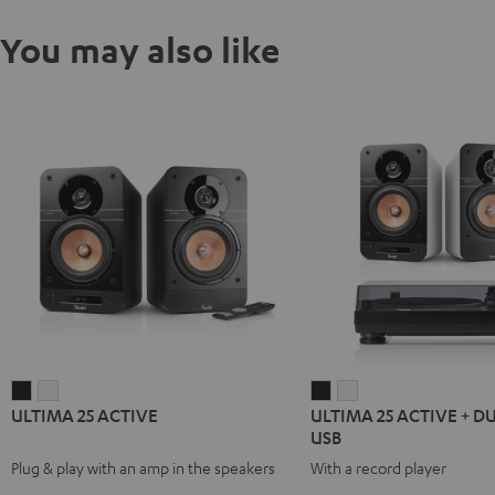
You may also like
ULTIMA
ULTIMA
ULTIMA
ULTIMA
ULTIMA 25 ACTIVE
ULTIMA 25 ACTIVE + D
25
25
25
25
USB
ACTIVE
ACTIVE
ACTIVE
ACTIVE
Plug & play with an amp in the speakers
With a record player
Night
Pure
+
+