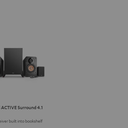
IMA
 ACTIVE Surround 4.1
VE
iver built into bookshelf
d
ound