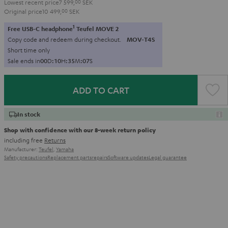
Lowest recent price
7 599,
00
SEK
Original price
10 499,
00
SEK
1
Free USB-C headphone
Teufel MOVE 2
Copy code and redeem during checkout.
MOV-T4S
Short time only
Sale ends in
0
0
D
:
1
0
H
:
3
5
M
:
0
6
S
ADD TO CART
In stock
Shop with confidence with our 8-week return policy
including free
Returns
Manufacturer:
Teufel
,
Yamaha
Safety precautions
Replacement parts
repairs
Software updates
Legal guarantee