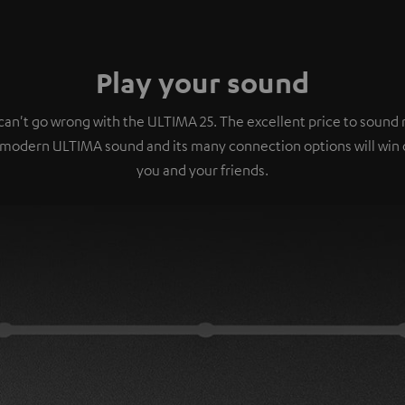
Play your sound
can't go wrong with the ULTIMA 25. The excellent price to sound r
 modern ULTIMA sound and its many connection options will win 
you and your friends.