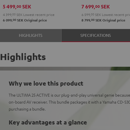
Black
White
DUAL
DUAL
5 499,
SEK
7 699,
SEK
00
00
DT
DT
4 399,
00
SEK
Lowest recent price
6 599,
00
SEK
Lowest recent pri
250
250
00
00
6 099,
SEK
Original price
8 799,
SEK
Original price
USB
USB
Night
Pure
HIGHLIGHTS
SPECIFICATIONS
Black
White
Highlights
Why we love this product
The ULTIMA 25 ACTIVE is our plug-and-play universal genie because
on-board AV receiver. This bundle packages it with a Yamaha CD-S3
purchasing a bundle.
Key advantages at a glance