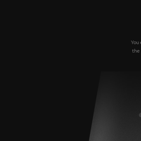
You 
the