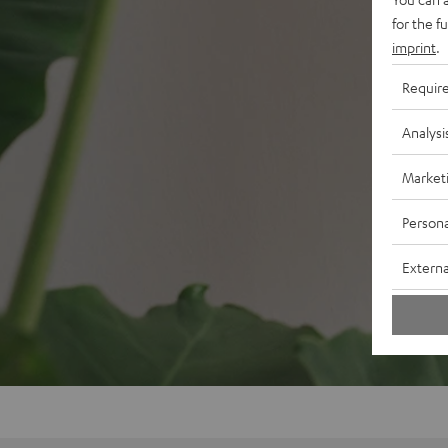
for the f
imprint
.
Requir
Analysi
Market
Persona
Externa