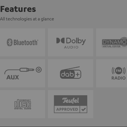
Features
All technologies at a glance