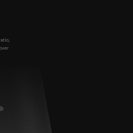
atio,
over