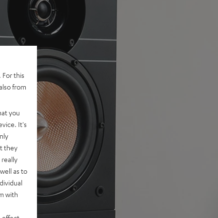
 For this
also from
hat you
vice. It's
nly
t they
really
well as to
dividual
rm with
 effect