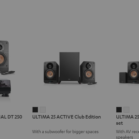
ULTIMA
ULTIMA
ULTIMA
ULT
UAL DT 250
ULTIMA 25 ACTIVE Club Edition
ULTIMA 25
25
25
25
25
set
ACTIVE
ACTIVE
ACTIVE
ACTI
With a subwoofer for bigger spaces
With AV rece
Club
Club
Surroun
Surr
speakers