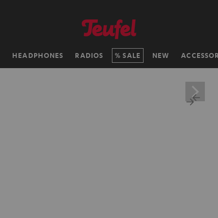
H
HEADPHONES
RADIOS
SALE
NEW
ACCESSOR