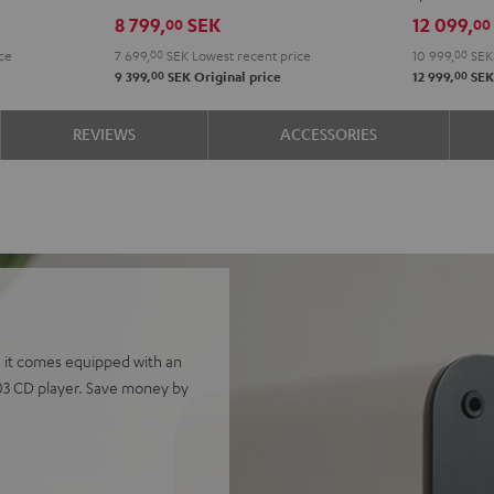
Edition
Edition
4.1
4.1
8 799,
SEK
12 099,
00
00
Night
Pure
set
set
ce
7 699,
00
SEK
Lowest recent price
10 999,
00
SEK
Black
White
Night
Pure
00
00
9 399,
SEK
Original price
12 999,
SE
Black
Whit
REVIEWS
ACCESSORIES
 it comes equipped with an
03 CD player. Save money by