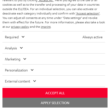
relevant to you by clicking
"Accept All"
. Here you agree to the use of all
cookies as well as to the transfer and processing of your data in countries
outside the EU/EEA. For an individual selection, you can also activate or
deactivate each category individually and confirm with
"Accept selection"
.
You can adjust all consents at any time under "Data settings" and revoke
DENON AVC-X3800H
Yamaha RX-V6A
Pan
them with effect for the future. For more information, please also take a look
DP
at our
privacy policy
and the
imprint
.
Top-of-the-line 7.2.4 or 11.4
High-end 7.2 or 5.2.2 AV
Ult
AV receiver with 180 watts of
receiver with 125 Watts of
wit
Required
Always active
output power per channel
output performance per
HDR
14 299,
SEK
8 799,
SEK
1 
00
00
Deal
channel (8 ohms, 0.9% THD).
HDR
Amplifier with high slew rate
qua
Analysis
18 999,
00
SEK
Lowest recent
and
price
00
18 999,
SEK
RRP
Marketing
Personalization
External content
ACCEPT ALL
Included components
Chat
APPLY SELECTION
starten
Ultima 40 Surround "5.1-Set"