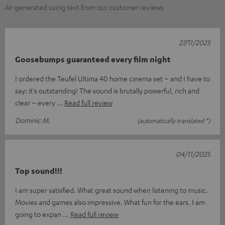
AI-generated using text from our customer reviews
27/11/2025
Goosebumps guaranteed every film night
I ordered the Teufel Ultima 40 home cinema set – and I have to
say: it's outstanding! The sound is brutally powerful, rich and
clear – every
Read full review
Dominic M.
(automatically translated *)
04/11/2025
Top sound!!!
I am super satisfied. What great sound when listening to music.
Movies and games also impressive. What fun for the ears. I am
going to expan
Read full review