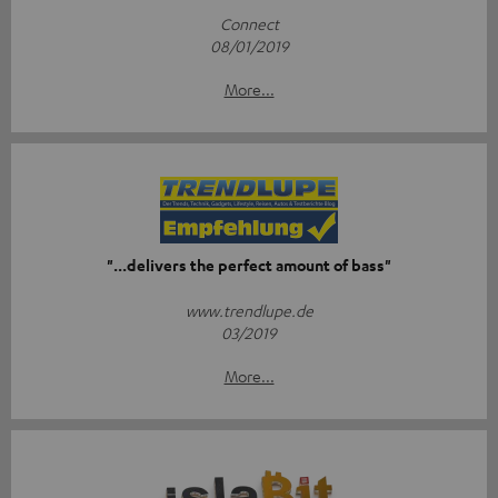
Connect
08/01/2019
More...
"...delivers the perfect amount of bass"
www.trendlupe.de
03/2019
More...