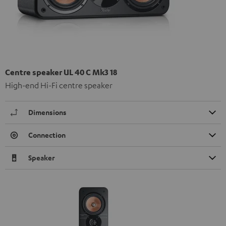
Centre speaker UL 40 C Mk3 18
High-end Hi-Fi centre speaker
Dimensions
Connection
Speaker