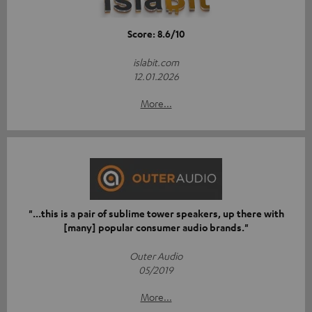
Score: 8.6/10
islabit.com
12.01.2026
More...
"...this is a pair of sublime tower speakers, up there with
[many] popular consumer audio brands."
Outer Audio
05/2019
More...