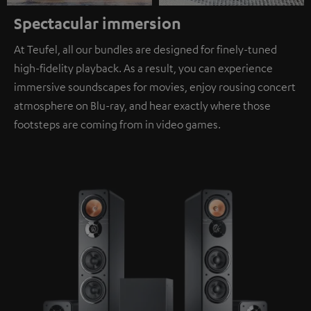
Spectacular immersion
At Teufel, all our bundles are designed for finely-tuned
high-fidelity playback. As a result, you can experience
immersive soundscapes for movies, enjoy rousing concert
atmosphere on Blu-ray, and hear exactly where those
footsteps are coming from in video games.