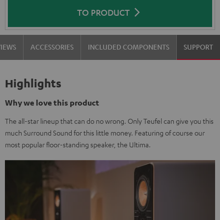
TO PRODUCT
VIEWS
ACCESSORIES
INCLUDED COMPONENTS
SUPPORT
Highlights
Why we love this product
The all-star lineup that can do no wrong. Only Teufel can give you this
much Surround Sound for this little money. Featuring of course our
most popular floor-standing speaker, the Ultima.