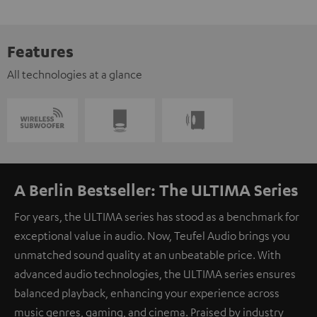
Features
All technologies at a glance
A Berlin Bestseller: The ULTIMA Series
For years, the ULTIMA series has stood as a benchmark for
exceptional value in audio. Now, Teufel Audio brings you
unmatched sound quality at an unbeatable price. With
advanced audio technologies, the ULTIMA series ensures
balanced playback, enhancing your experience across
music genres, gaming, and cinema. Praised by industry