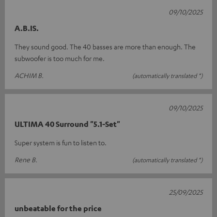
09/10/2025
A.B.IS.
They sound good. The 40 basses are more than enough. The
subwoofer is too much for me.
ACHIM B.
(automatically translated *)
09/10/2025
ULTIMA 40 Surround "5.1-Set"
Super system is fun to listen to.
Rene B.
(automatically translated *)
25/09/2025
unbeatable for the price