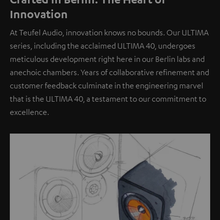
Innovation
At Teufel Audio, innovation knows no bounds. Our ULTIMA
series, including the acclaimed ULTIMA 40, undergoes
meticulous development right here in our Berlin labs and
anechoic chambers. Years of collaborative refinement and
customer feedback culminate in the engineering marvel
that is the ULTIMA 40, a testament to our commitment to
excellence.