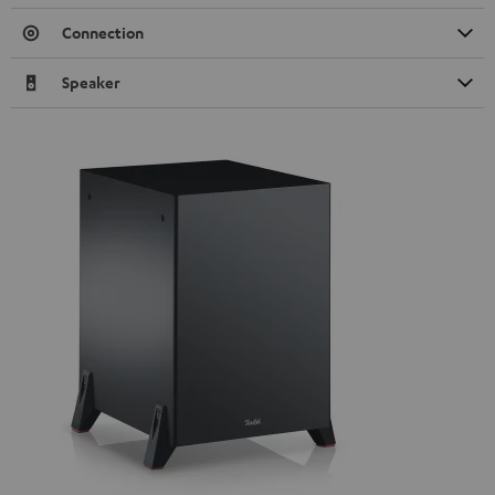
Connection
Speaker