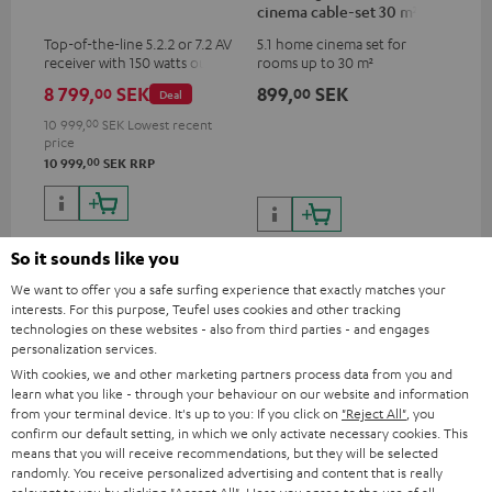
cinema cable-set 30 m²
Top-of-the-line 5.2.2 or 7.2 AV
5.1 home cinema set for
receiver with 150 watts output
rooms up to 30 m²
power per channel
8 799,
SEK
899,
SEK
00
00
Deal
10 999,
00
SEK
Lowest recent
price
00
10 999,
SEK
RRP
So it sounds like you
We want to offer you a safe surfing experience that exactly matches your
Recommended accessories
interests. For this purpose, Teufel uses cookies and other tracking
technologies on these websites - also from third parties - and engages
personalization services.
With cookies, we and other marketing partners process data from you and
learn what you like - through your behaviour on our website and information
from your terminal device. It's up to you: If you click on
"Reject All"
, you
confirm our default setting, in which we only activate necessary cookies. This
means that you will receive recommendations, but they will be selected
randomly. You receive personalized advertising and content that is really