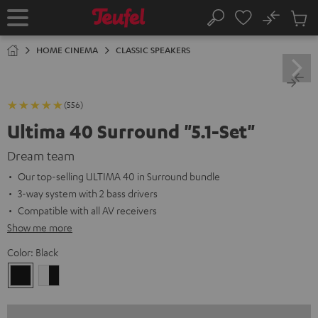
KIP TO
No
ONTENT
Sub
Home
Search
Cart
items
HOME CINEMA
CLASSIC SPEAKERS
(556)
Ultima 40 Surround "5.1-Set"
Dream team
Our top-selling ULTIMA 40 in Surround bundle
3-way system with 2 bass drivers
Compatible with all AV receivers
Show me more
Color:
Black
Black
white
-
black