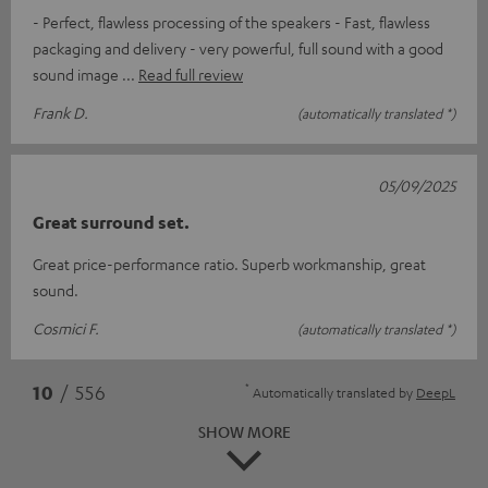
- Perfect, flawless processing of the speakers - Fast, flawless
packaging and delivery - very powerful, full sound with a good
sound image
Read full review
Frank D.
(automatically translated *)
05/09/2025
Great surround set.
Great price-performance ratio. Superb workmanship, great
sound.
Cosmici F.
(automatically translated *)
*
10
/ 556
Automatically translated by
DeepL
SHOW MORE