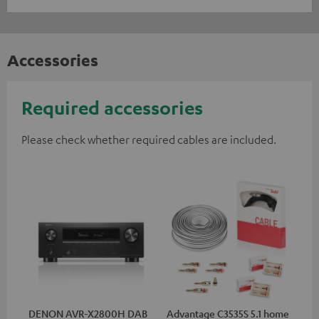
Accessories
Required accessories
Please check whether required cables are included.
DENON AVR-X2800H DAB
Advantage C3535S 5.1 home