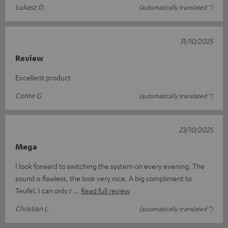
Lukasz D.
(automatically translated *)
31/10/2025
Review
Excellent product
Conte G.
(automatically translated *)
23/10/2025
Mega
I look forward to switching the system on every evening. The
sound is flawless, the look very nice. A big compliment to
Teufel. I can only r
Read full review
Christian L.
(automatically translated *)