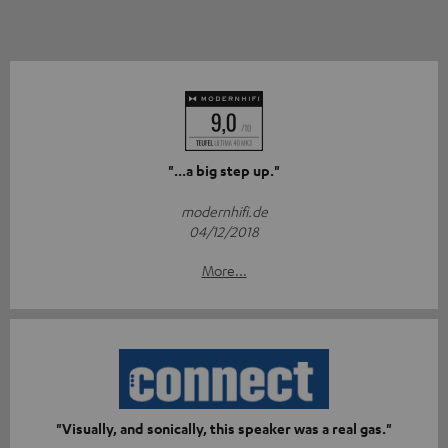
"...a big step up."
modernhifi.de
04/12/2018
More...
"Visually, and sonically, this speaker was a real gas."