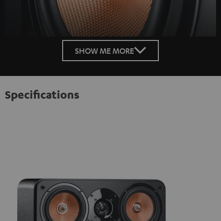
SHOW ME MORE
Specifications