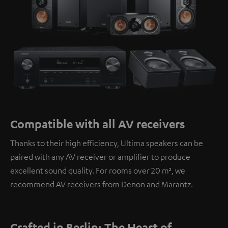
Compatible with all AV receivers
Thanks to their high efficiency, Ultima speakers can be
paired with any AV receiver or amplifier to produce
excellent sound quality. For rooms over 20 m², we
recommend AV receivers from Denon and Marantz.
Crafted in Berlin: The Heart of