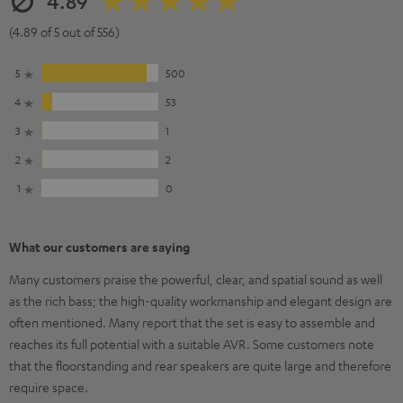
4.89
(4.89 of 5 out of 556)
5
500
4
53
3
1
2
2
1
0
What our customers are saying
Many customers praise the powerful, clear, and spatial sound as well
as the rich bass; the high-quality workmanship and elegant design are
often mentioned. Many report that the set is easy to assemble and
reaches its full potential with a suitable AVR. Some customers note
that the floorstanding and rear speakers are quite large and therefore
require space.