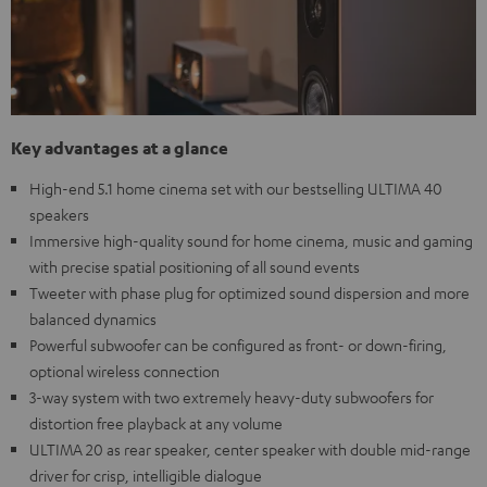
Key advantages at a glance
High-end 5.1 home cinema set with our bestselling ULTIMA 40
speakers
Immersive high-quality sound for home cinema, music and gaming
with precise spatial positioning of all sound events
Tweeter with phase plug for optimized sound dispersion and more
balanced dynamics
Powerful subwoofer can be configured as front- or down-firing,
optional wireless connection
3-way system with two extremely heavy-duty subwoofers for
distortion free playback at any volume
ULTIMA 20 as rear speaker, center speaker with double mid-range
driver for crisp, intelligible dialogue