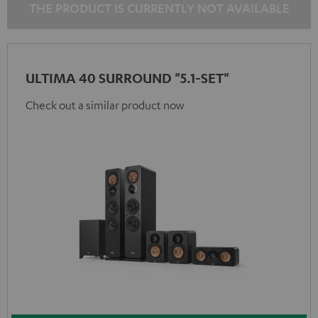
THE PRODUCT IS CURRENTLY NOT AVAILABLE
ULTIMA 40 SURROUND "5.1-SET"
Check out a similar product now