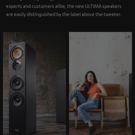
experts and customers alike, the new ULTIMA speakers
are easily distinguished by the label above the tweeter.