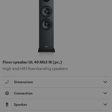
Floor speaker UL 40 Mk3 18 (pc.)
High-end HIFI floorstanding speakers
Dimensions
Connection
Speaker