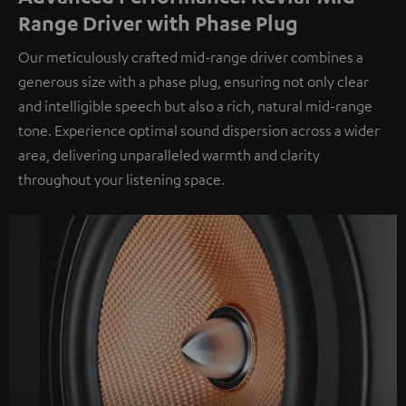
Range Driver with Phase Plug
Our meticulously crafted mid-range driver combines a
generous size with a phase plug, ensuring not only clear
and intelligible speech but also a rich, natural mid-range
tone. Experience optimal sound dispersion across a wider
area, delivering unparalleled warmth and clarity
throughout your listening space.