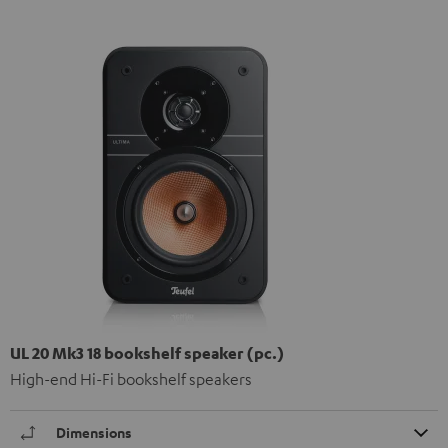
UL 20 Mk3 18 bookshelf speaker (pc.)
High-end Hi-Fi bookshelf speakers
Dimensions