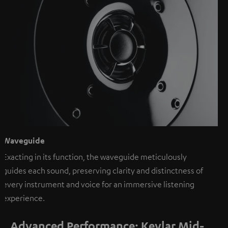
Waveguide
Exacting in its function, the waveguide meticulously
guides each sound, preserving clarity and distinctness of
every instrument and voice for an immersive listening
experience.
Advanced Performance: Kevlar Mid-