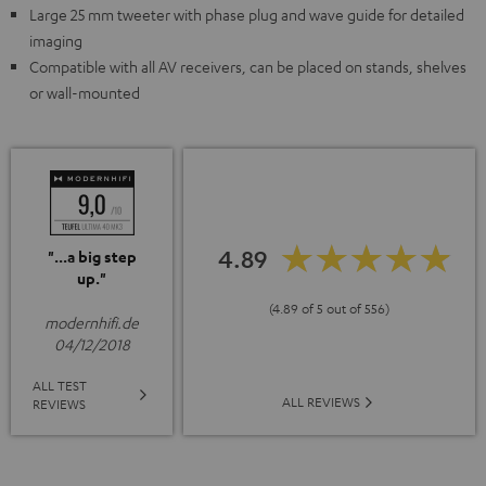
Large 25 mm tweeter with phase plug and wave guide for detailed
imaging
Compatible with all AV receivers, can be placed on stands, shelves
or wall-mounted
4.89
"...a big step
up."
(4.89 of 5 out of 556)
modernhifi.de
04/12/2018
ALL TEST
ALL REVIEWS
REVIEWS