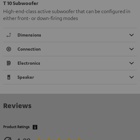
T 10 Subwoofer
High-end-class active subwoofer that can be configured in
either front- or down-firing modes
Dimensions
Connection
Electronics
Speaker
Reviews
Product Ratings