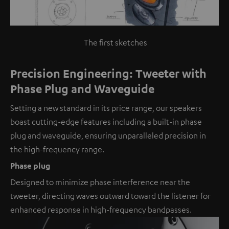
The first sketches
Precision Engineering: Tweeter with
Phase Plug and Waveguide
Setting a new standard in its price range, our speakers
boast cutting-edge features including a built-in phase
plug and waveguide, ensuring unparalleled precision in
the high-frequency range.
Phase plug
Designed to minimize phase interference near the
tweeter, directing waves outward toward the listener for
enhanced response in high-frequency bandpasses.