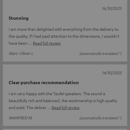
16/10/2025
Stunning
I am more than delighted with everything from the delivery to
the quality. If I had paid attention to the dimensions, I wouldn't
have been
Read full review
Marc-Oliver L.
(automatically translated *)
14/10/2025
Clear purchase recommendation
I am very happy with the Teufel speakers. The sound is
beautifully rich and balanced, the workmanship is high quality
and solid. The deliver
Read full review
MANFRED M.
(automatically translated *)