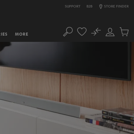
SUPPORT
B2B
STORE FINDER
No
IES
MORE
Search
Customer
Cart
Account
items