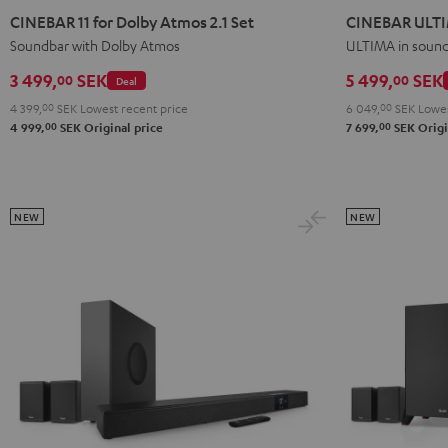
11
11
ULTIMA
ULTIMA
CINEBAR 11 for Dolby Atmos 2.1 Set
CINEBAR ULT
for
for
Black
white
Soundbar with Dolby Atmos
ULTIMA in soun
Dolby
Dolby
3 499,
SEK
5 499,
SEK
00
00
Deal
Atmos
Atmos
4 399,
00
SEK
Lowest recent price
6 049,
00
SEK
Lowes
2.1
2.1
00
00
4 999,
SEK
Original price
7 699,
SEK
Origi
Set
Set
Black
white
NEW
NEW