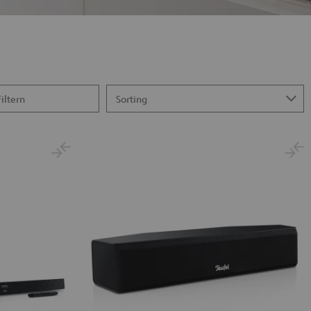
Filtern