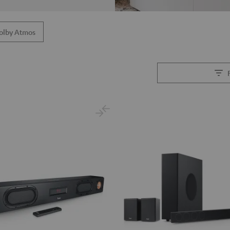
olby Atmos