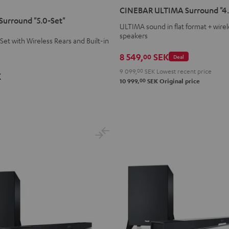
ULTIMA
ULTIMA
CINEBAR ULTIMA Surround "4.
Surround
Surround
urround "5.0-Set"
ULTIMA sound in flat format + wirel
"4.0-
"4.0-
speakers
Set"
Set"
et with Wireless Rears and Built-in
Black
white
8 549,
SEK
00
Deal
9 099,
00
SEK
Lowest recent price
K
00
10 999,
SEK
Original price