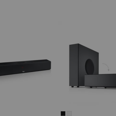
CINEBAR
CINEBAR