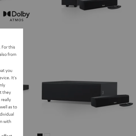
 For this
also from
hat you
vice. It's
nly
t they
really
well as to
dividual
rm with
 effect