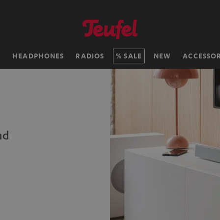
H
HEADPHONES
RADIOS
SALE
NEW
ACCESSOR
nd