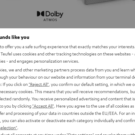
ounds like you
o offer you a safe surfing experience that exactly matches your interests.
Teufel uses cookies and other tracking technologies on these websites - 
ties - and engages personalization services.
kies, we and other marketing partners process data from you and learn w
rough your behaviour on our website and information from your terminal de
: If you click on
"Reject All"
, you confirm our default setting, in which we o
 necessary cookies. This means that you will receive recommendations, bu
elected randomly. You receive personalized advertising and content that is 
to you by clicking
"Accept All"
. Here you agree to the use of all cookies as 
fer and processing of your data in countries outside the EU/EEA. For an in
, you can also activate or deactivate each category individually and confi
selection"
.
djust all consents at any time under "Data settings" and revoke them with