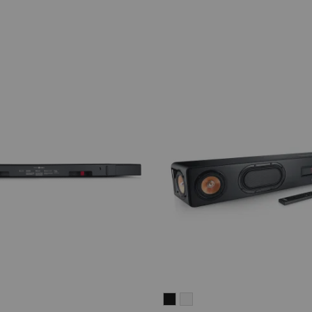
CINEBAR
CINEBAR