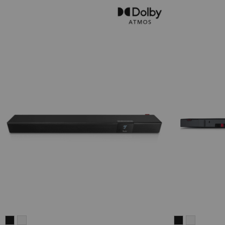
CINEBAR
CINEBAR
CINEBAR
CINEBAR