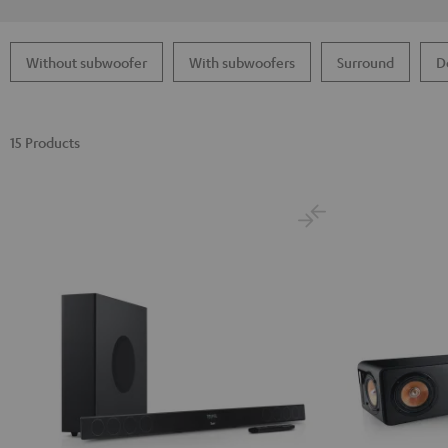
Without subwoofer
With subwoofers
Surround
D
15 Products