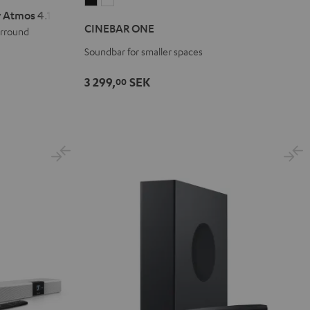
CINEBAR
CINEBAR
 Atmos 4.1 Set
ONE
ONE
CINEBAR ONE
urround
Black
White
Soundbar for smaller spaces
3 299,
SEK
00