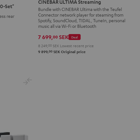
CINEBAR ULTIMA Streaming
0-Set"
Streaming
Streaming
Bundle with CINEBAR Ultima with the Teufel
Connector network player for steaming from
Black
white
ess rear
Spotify, SoundCloud, TIDAL, TuneIn, personal
music all via Wi-Fi or Bluetooth
7 699,
SEK
00
Deal
8 249,
00
SEK
Lowest recent price
00
9 899,
SEK
Original price