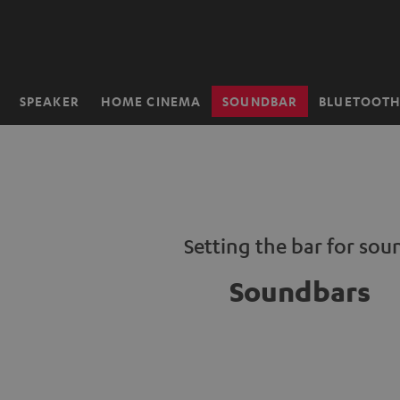
KIP TO
ONTENT
SPEAKER
HOME CINEMA
SOUNDBAR
BLUETOOT
Home
Setting the bar for sou
Soundbars