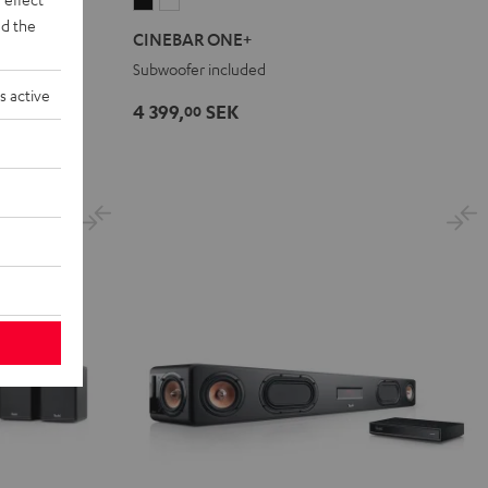
CINEBAR
CINEBAR
d the
ONE+
ONE+
1 Set
CINEBAR ONE+
Black
White
tmos
Subwoofer included
s active
4 399,
SEK
00