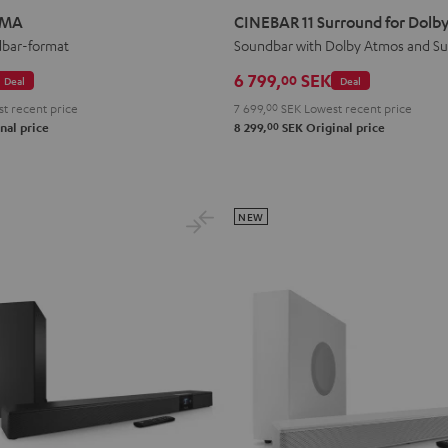
11
11
IMA
CINEBAR 11 Surround for Dolby
Surround
Surround
dbar-format
Soundbar with Dolby Atmos and S
for
for
6 799,
SEK
00
Deal
Deal
Dolby
Dolby
t recent price
7 699,
00
SEK
Lowest recent price
Atmos
Atmos
00
nal price
8 299,
SEK
Original price
4.1
4.1
Set
Set
Black
white
NEW