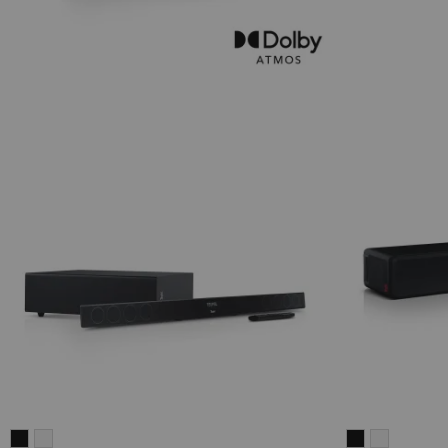
CINEBAR
CINEBAR
CINEBAR
CINEBAR