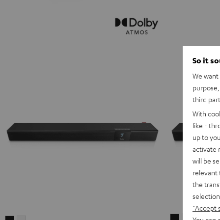
So it s
We want t
purpose, 
third par
With coo
like - th
up to you
activate
will be s
relevant 
the trans
selection
"Accept 
CINEBAR
CINEBAR
You can a