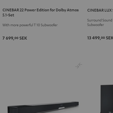
22
22
LUX
LUX
CINEBAR 22 Power Edition for Dolby Atmos
CINEBAR LUX S
Power
Power
Surround
Surround
5.1-Set
Edition
Edition
"5.0-
"5.0-
Surround Sound S
for
for
Set"
Set"
Subwoofer
With more powerful T 10 Subwoofer
Dolby
Dolby
Black
white
Atmos
Atmos
13 499,
SE
7 699,
SEK
00
00
5.1-
5.1-
Set
Set
Black
white