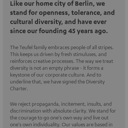
Like our home city of Berlin, we
stand for openness, tolerance, and
cultural diversity, and have ever
since our founding 45 years ago.
The Teufel family embraces people of all stripes.
This keeps us driven by fresh stimuluses, and
reinforces creative processes. The way we treat
diversity is not an empty phrase - it forms a
keystone of our corporate culture. And to
underline that, we have signed the
Diversity
Charter
.
We reject propaganda, incitement, insults, and
discrimination with absolute clarity. We stand for
the courage to go one's own way and live out
one's own individuality. Our values are based in