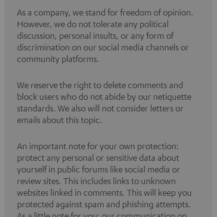
As a company, we stand for freedom of opinion.
However, we do not tolerate any political
discussion, personal insults, or any form of
discrimination on our social media channels or
community platforms.
We reserve the right to delete comments and
block users who do not abide by our netiquette
standards. We also will not consider letters or
emails about this topic.
An important note for your own protection:
protect any personal or sensitive data about
yourself in public forums like social media or
review sites. This includes links to unknown
websites linked in comments. This will keep you
protected against spam and phishing attempts.
As a little note for you: our communication on