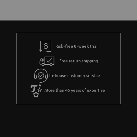
Risk-free 8-week trial
Free return shipping
In-house customer service
More than 45 years of expertise