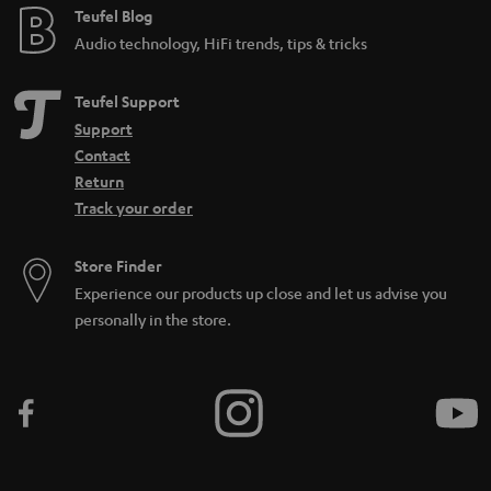
Teufel Blog
Audio technology, HiFi trends, tips & tricks
Teufel Support
Support
Contact
Return
Track your order
Store Finder
Experience our products up close and let us advise you
personally in the store.