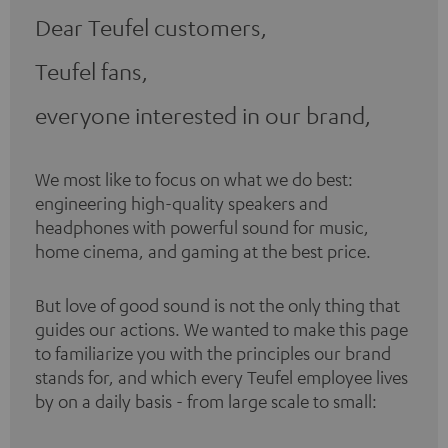
Dear Teufel customers,
Teufel fans,
everyone interested in our brand,
We most like to focus on what we do best:
engineering high-quality speakers and
headphones with powerful sound for music,
home cinema, and gaming at the best price.
But love of good sound is not the only thing that
guides our actions. We wanted to make this page
to familiarize you with the principles our brand
stands for, and which every Teufel employee lives
by on a daily basis - from large scale to small: