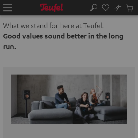
KIP TO
No
ONTENT
Sub
Home
Search
Cart
items
What we stand for here at Teufel.
Good values sound better in the long
run.