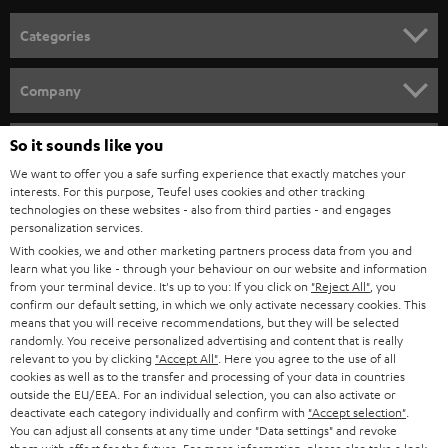
Categories
HOME CINEMA
Company
SPEAKER PACKAGES
SUPPORT
So it sounds like you
Teufel Online Shops
SOUNDBARS
We want to offer you a safe surfing experience that exactly matches your
CAREER
GERMANY
interests. For this purpose, Teufel uses cookies and other tracking
technologies on these websites - also from third parties - and engages
STEREO
PRESS
personalization services.
AUSTRIA
With cookies, we and other marketing partners process data from you and
SMART HOME
B2B
learn what you like - through your behaviour on our website and information
from your terminal device. It's up to you: If you click on
"Reject All"
, you
SWITZERLAND
BLUETOOTH
confirm our default setting, in which we only activate necessary cookies. This
BLOG
means that you will receive recommendations, but they will be selected
randomly. You receive personalized advertising and content that is really
HEADPHONES
NETHERLANDS
STORES
relevant to you by clicking
"Accept All"
. Here you agree to the use of all
cookies as well as to the transfer and processing of your data in countries
BLUETOOTH HEADPHONES
outside the EU/EEA. For an individual selection, you can also activate or
ADVANTAGES
BELGIUM
deactivate each category individually and confirm with
"Accept selection"
.
You can adjust all consents at any time under "Data settings" and revoke
STEREO COMPLETE SYSTEMS
TEUFEL STORY