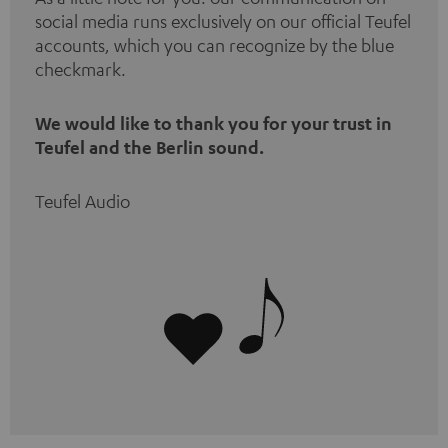
social media runs exclusively on our official Teufel
accounts, which you can recognize by the blue
checkmark.
We would like to thank you for your trust in
Teufel and the Berlin sound.
Teufel Audio