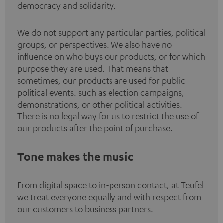
democracy and solidarity.
We do not support any particular parties, political
groups, or perspectives. We also have no
influence on who buys our products, or for which
purpose they are used. That means that
sometimes, our products are used for public
political events. such as election campaigns,
demonstrations, or other political activities.
There is no legal way for us to restrict the use of
our products after the point of purchase.
Tone makes the music
From digital space to in-person contact, at Teufel
we treat everyone equally and with respect from
our customers to business partners.