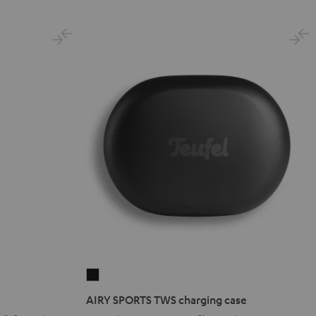
Black
Gold
White
Blue
AIRY
SPORTS
AIRY SPORTS TWS charging case
TWS