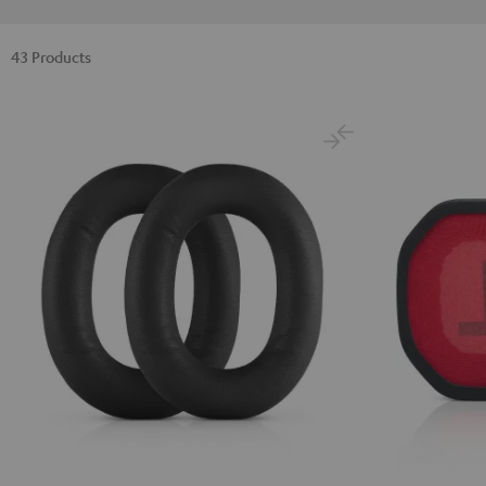
43 Products