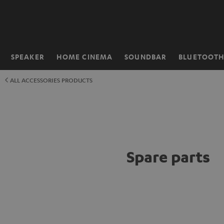
KIP TO
ONTENT
SPEAKER
HOME CINEMA
SOUNDBAR
BLUETOOT
Home
ALL ACCESSORIES PRODUCTS
Spare parts