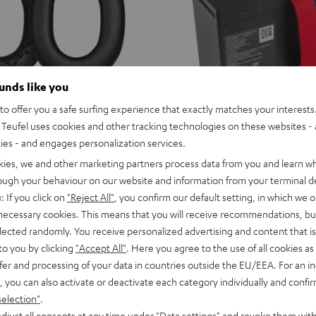
ounds like you
o offer you a safe surfing experience that exactly matches your interests.
Teufel uses cookies and other tracking technologies on these websites - 
ties - and engages personalization services.
ROCKSTER
kies, we and other marketing partners process data from you and learn w
NEO/Fender
ROCKSTER NEO/Fender x Teu
 earpads (pair)
rough your behaviour on our website and information from your terminal de
x
NEO Battery
r of earpads for the REAL BLUE
: If you click on
"Reject All"
, you confirm our default setting, in which we o
Teufel
Replacement battery for the ROC
 necessary cookies. This means that you will receive recommendations, bu
ROCKSTER
1 099,
SEK
00
elected randomly. You receive personalized advertising and content that is 
NEO
to you by clicking
"Accept All"
. Here you agree to the use of all cookies as 
Battery
fer and processing of your data in countries outside the EU/EEA. For an in
Black
, you can also activate or deactivate each category individually and confi
selection"
.
djust all consents at any time under "Data settings" and revoke them with