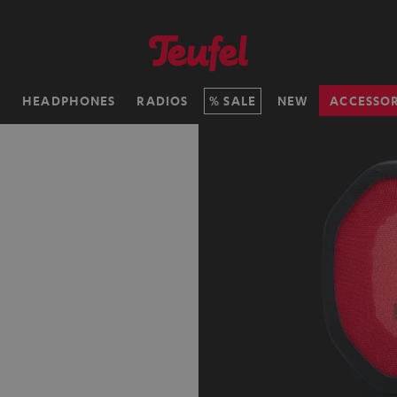
H
HEADPHONES
RADIOS
SALE
NEW
ACCESSOR