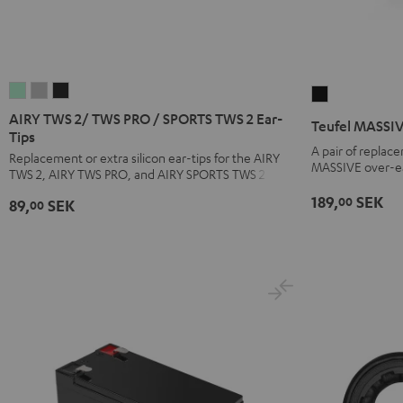
AIRY
AIRY
AIRY
Teufel
TWS
TWS
TWS
MASSIVE
AIRY TWS 2/ TWS PRO / SPORTS TWS 2 Ear-
Teufel MASSIV
2/
2/
2/
Tips
ear
A pair of replac
TWS
TWS
TWS
Replacement or extra silicon ear-tips for the AIRY
pads
MASSIVE over-e
TWS 2, AIRY TWS PRO, and AIRY SPORTS TWS 2
PRO
PRO
PRO
(pair)
/
/
/
189,
SEK
00
Black
89,
SEK
00
SPORTS
SPORTS
SPORTS
TWS
TWS
TWS
2
2
2
Ear-
Ear-
Ear-
Tips
Tips
Tips
Misty
Moon
Night
Green
Gray
Black