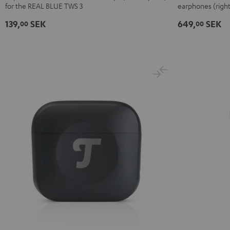
for the REAL BLUE TWS 3
earphones (right
3
3
3
3
Headphone
Ear-
Ear-
Ear-
Ear-
single
139,
SEK
649,
SEK
00
00
Tips
Tips
Tips
Tips
right
(XS,
(XS,
(XS,
(XS,
Black
S,
S,
S,
S,
M,
M,
M,
M,
L,
L,
L,
L,
XL)
XL)
XL)
XL)
Misty
Night
Pure
Steel
Green
Black
White
Blue