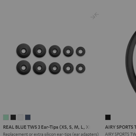
Green
Black
White
Blue
Green
Gray
Black
B
REAL
REAL
REAL
REAL
AIRY
BLUE
BLUE
BLUE
BLUE
SPORTS
REAL BLUE TWS 3 Ear-Tips (XS, S, M, L, XL)
AIRY SPORTS T
TWS
TWS
TWS
TWS
TWS
Replacement or extra silicon ear-tips (ear adapters)
AIRY SPORTS TW