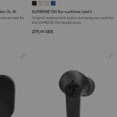
SUPREME
SUPREME
SUPREME
SUPREME
ON
ON
ON
ON
er (S, M, L)
SUPREME ON Ear cushions (pair)
Ear
Ear
Ear
Ear
ne ear tips for
Original replacement and/or exchange ear pads for
the SUPREME ON headphones
cushions
cushions
cushions
cushions
(pair)
(pair)
(pair)
(pair)
279,
SEK
00
Night
Pale
Sand
Space
Black
Gold
White
Blue