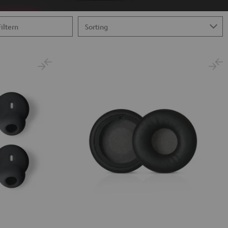
Filtern