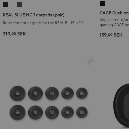
CAGE
REAL
REAL
REAL
Cushion
BLUE
BLUE
BLUE
CAGE Cushion
REAL BLUE NC 3 earpads (pair)
Black
NC
NC
NC
Replacement/or c
Replacement earpads for the REAL BLUE NC 3
gaming CAGE he
3
3
3
earpads
earpads
earpads
219,
SEK
00
159,
SEK
00
(pair)
(pair)
(pair)
Night
Pearl
Steel
Black
White
Blue