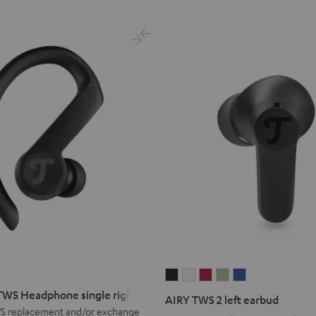
lue
AIRY
AIRY
AIRY
AIRY
AIRY
TWS
TWS
TWS
TWS
TWS
WS Headphone single right
AIRY TWS 2 left earbud
2
2
2
2
2
S replacement and/or exchange