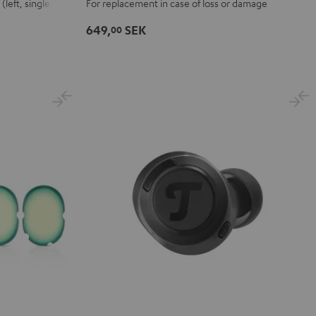
left, single)
For replacement in case of loss or damage
charging
case
649,
SEK
00
Black