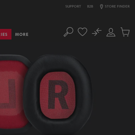
SUPPORT
B2B
STORE FINDER
No
IES
MORE
Search
Customer
Cart
Account
items