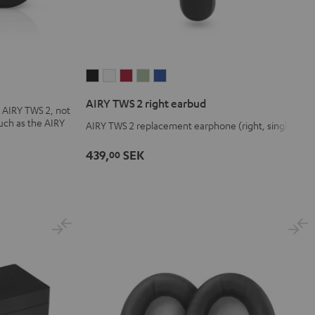
AIRY
AIRY
AIRY
AIRY
AIRY
TWS
TWS
TWS
TWS
TWS
AIRY TWS 2 right earbud
 AIRY TWS 2, not
2
2
2
2
2
uch as the AIRY
AIRY TWS 2 replacement earphone (right, single)
right
right
right
right
right
earbud
earbud
earbud
earbud
earbud
439,
SEK
00
Night
Pure
Ruby
Sage
Space
Black
White
Red
Green
Blue