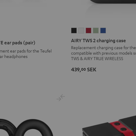
AIRY
AIRY
AIRY
AIRY
AIRY
TWS
TWS
TWS
TWS
TWS
AIRY TWS 2 charging case
E ear pads (pair)
2
2
2
2
2
Replacement charging case for the
ement ear pads for the Teufel
charging
charging
charging
charging
charging
compatible with previous models s
ar headphones
TWS & AIRY TRUE WIRELESS
case
case
case
case
case
Night
Pure
Ruby
Sage
Space
439,
SEK
00
Black
White
Red
Green
Blue